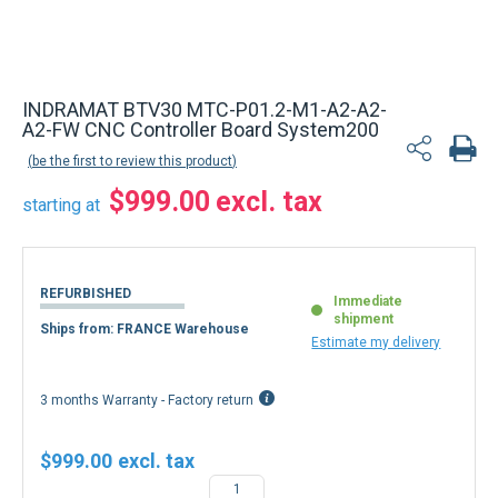
Back to product list
INDRAMAT BTV30 MTC-P01.2-M1-A2-A2-
A2-FW CNC Controller Board System200
be the first to review this product
$999.00
starting at
REFURBISHED
Immediate
shipment
Ships from: FRANCE Warehouse
Estimate my delivery
3 months Warranty - Factory return
$999.00