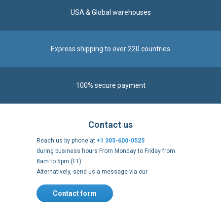
Express shipping to over 220 countries
100% secure payment
Contact us
Reach us by phone at
+1 305-600-0525
during business hours From Monday to Friday from
8am to 5pm (ET)
Alternatively, send us a message via our
Contact form
.
Follow us