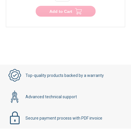
−
+
Add to Cart
Top-quality products backed by a warranty
Advanced technical support
Secure payment process with PDF invoice