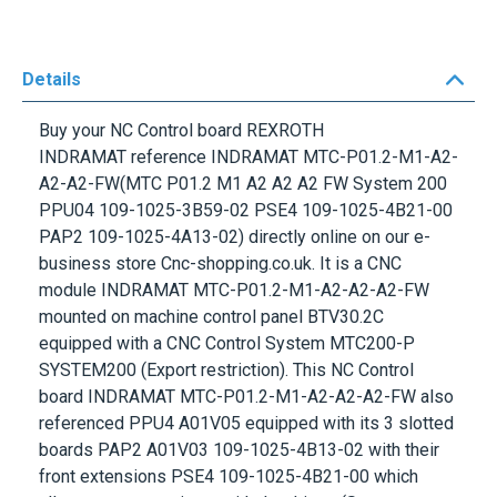
Details
Buy your NC Control board
REXROTH
INDRAMAT
reference
INDRAMAT MTC-P01.2-M1-A2-
A2-A2-FW
(MTC P01.2 M1 A2 A2 A2 FW System 200
PPU04 109-1025-3B59-02 PSE4 109-1025-4B21-00
PAP2 109-1025-4A13-02) directly online on our e-
business store Cnc-shopping.co.uk. It is a CNC
module
INDRAMAT MTC-P01.2-M1-A2-A2-A2-FW
mounted on machine control panel
BTV30.2C
equipped with a
CNC Control System MTC200-P
SYSTEM200
(Export restriction). This NC Control
board
INDRAMAT MTC-P01.2-M1-A2-A2-A2-FW
also
referenced
PPU4 A01V05
equipped with its 3 slotted
boards PAP2 A01V03 109-1025-4B13-02 with their
front extensions PSE4 109-1025-4B21-00 which
allows to communicate with the drives (Sercos
communication).
INDRAMAT MTC-P01.2-M1-A2-A2-