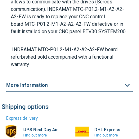
A2-FW
is ready to replace your CNC control
board
MTC-P01.2-M1-A2-A2-A2-FW
defective or in
fault installed on your CNC panel
BTV30 SYSTEM200.
INDRAMAT MTC-P01.2-M1-A2-A2-A2-FW
board
refurbished sold accompanied with a functional
warranty.
More Information
Shipping options
Express delivery
UPS Next Day Air
DHL Express
Find out more
Find out more