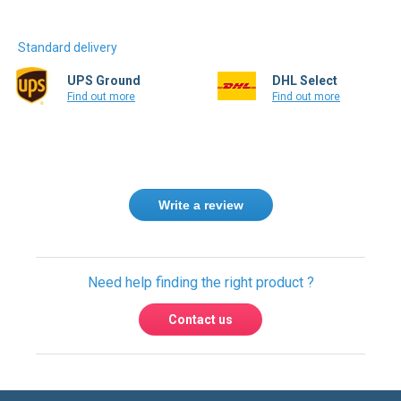
Standard delivery
UPS Ground
DHL Select
Find out more
Find out more
Write a review
Need help finding the right product ?
Contact us
USA & Global warehouses