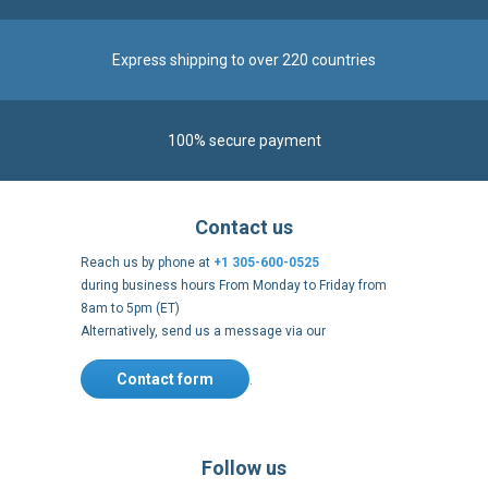
Contact us
Reach us by phone at
+1 305-600-0525
during business hours From Monday to Friday from
8am to 5pm (ET)
Alternatively, send us a message via our
Contact form
.
Follow us
https://fr-
https://www.instagram.com/cncs
https://www.youtube.com
https://twitter.co
https://fr.
fr.facebook.com/cncshoppingfrance/
shopping-
internationa
Payment methods
About