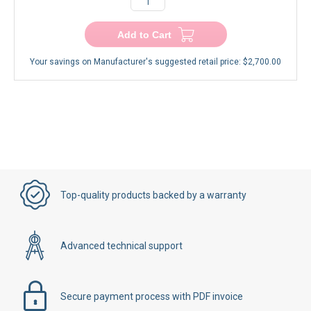
Add to Cart
Your savings on Manufacturer's suggested retail price:
$2,700.00
Top-quality products backed by a warranty
Advanced technical support
Secure payment process with PDF invoice