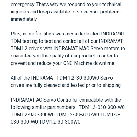
inquiries and keep available to solve your problems
immediately.
Plus, in our facilities we carry a
dedicated INDRAMAT
TDM test rig
to test and control all of our
INDRAMAT
TDM1.2
drives with INDRAMAT MAC Servo motors to
guarantee you the quality of our product in order to
prevent and reduce your CNC Machine downtime.
All of the
INDRAMAT TDM 1.2-30-300W0
Servo
drives are fully cleaned and tested prior to shipping.
INDRAMAT AC Servo Controller compatible with the
following similar part numbers :
TDM1.2-030-300-W0
TDM1.2-030-300W0 TDM1.2-30-300-W0 TDM1-2-
030-300-W0 TDM1.2-30-300W0