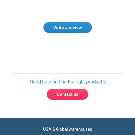
Only registered users can write reviews.
Please
Sign in
or
create an account
Need help finding the right product ?
Contact us
USA & Global warehouses
Express shipping to over 220 countries
100% secure payment