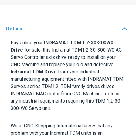
Details
Buy online your
INDRAMAT TDM 1.2-30-300W0
Drive
for sale, this Indramat TDM1.2-30-300-W0 AC
Servo Controller axis drive ready to install on your
CNC Machine and replace your old and defective
Indramat TDM Drive
from your industrial
manufacturing equipment fitted with
INDRAMAT TDM
Servos series TDM1.2
. TDM family drives drives
INDRAMAT MAC motor from CNC Machine-Tools or
any industrial equipments requiring this
TDM 1.2-30-
300-W0 Servo unit
.
We at CNC-Shopping International know that any
problem with your
Indramat TDM units
is an
emergency. That's why we respond to your technical