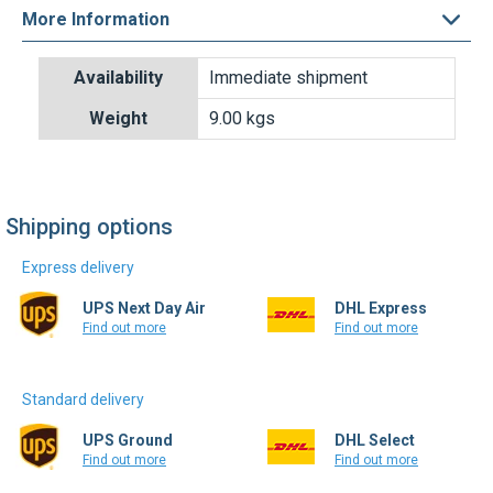
More Information
Shipping options
Express delivery
UPS Next Day Air
DHL Express
Find out more
Find out more
Standard delivery
UPS Ground
DHL Select
Find out more
Find out more
Write a review