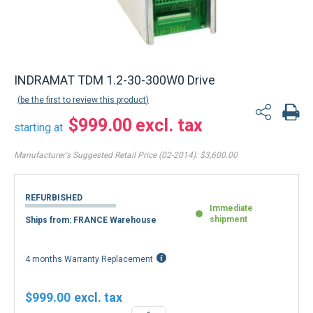
INDRAMAT TDM 1.2-30-300W0 Drive
be the first to review this product
$999.00
starting at
Manufacturer's Suggested Retail Price (02-2014):
$3,600.00
REFURBISHED
Immediate
shipment
Ships from: FRANCE Warehouse
4 months Warranty Replacement
$999.00