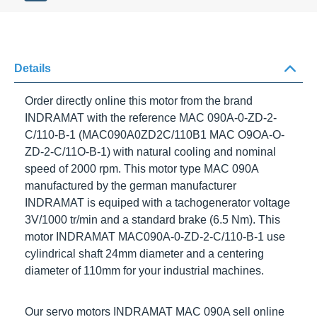
Details
Order directly online this motor from the brand
INDRAMAT
with the reference
MAC 090A-0-ZD-2-
C/110-B-1
(MAC090A0ZD2C/110B1 MAC O9OA-O-
ZD-2-C/11O-B-1) with natural cooling and nominal
speed of
2000 rpm
. This motor type
MAC 090A
manufactured by the german manufacturer
INDRAMAT
is equiped with a tachogenerator voltage
3V/1000
tr/min
and a standard brake (6.5 Nm). This motor
I
NDRAMAT MAC090A-0-ZD-2-C/110-B-1
use
cylindrical shaft 24mm diameter and a centering
diameter of 110mm for your industrial machines.
Our servo motors
INDRAMAT MAC 090A
sell online