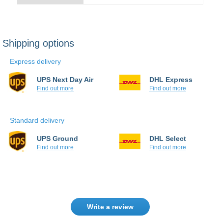
Express delivery
UPS Next Day Air
DHL Express
Find out more
Find out more
Standard delivery
UPS Ground
DHL Select
Find out more
Find out more
Write a review
Only registered users can write reviews.
Please
Sign in
or
create an account