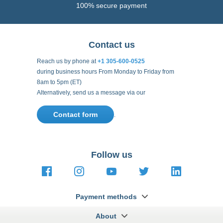
Reach us by phone at
+1 305-600-0525
during business hours From Monday to Friday from
8am to 5pm (ET)
Alternatively, send us a message via our
Contact form
.
Follow us
https://fr-
https://www.instagram.com/cncs
https://www.youtube.com
https://twitter.co
https://fr.
fr.facebook.com/cncshoppingfrance/
shopping-
internationa
Payment methods
About
Terms and
US Legal
USA Copyright
Privacy policy
conditions
notices
2005 - 2026