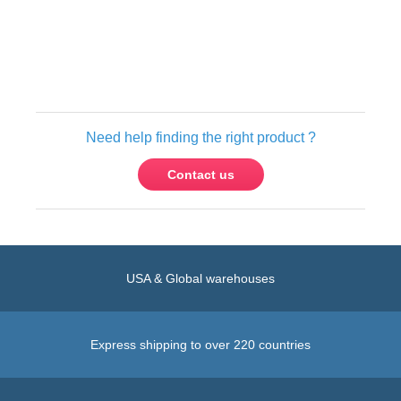
Need help finding the right product ?
Contact us
USA & Global warehouses
Express shipping to over 220 countries
100% secure payment
Contact us