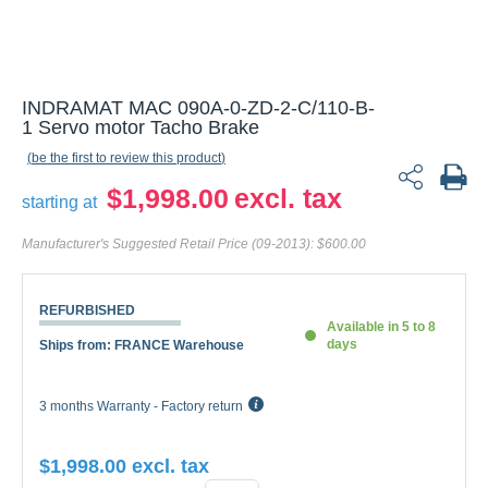
INDRAMAT MAC 090A-0-ZD-2-C/110-B-1
Servo motor Tacho Brake
be the first to review this product
$1,998.00
starting at
Manufacturer's Suggested Retail Price (09-2013):
$600.00
REFURBISHED
Available in 5 to 8
days
Ships from: FRANCE Warehouse
3 months Warranty - Factory return
$1,998.00