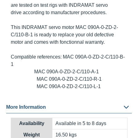
are tested on test rigs with
INDRAMAT
servo
drive according to manufacturer procedures.
This
INDRAMAT
servo motor
MAC 090A-0-ZD-2-
C/110-B-1
is ready to replace your old defective
motor and comes with fonctionnal warranty.
Compatible references: MAC 090A-0-ZD-2-C/110-B-
1
MAC 090A-0-ZD-2-C/110-A-1
MAC 090A-0-ZD-2-C/110-R-1
MAC 090A-0-ZD-2-C/110-L-1
More Information
Shipping options