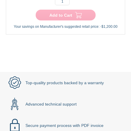
Add to Cart
Your savings on Manufacturer's suggested retail price:
-$1,200.00
Top-quality products backed by a warranty
Advanced technical support
Secure payment process with PDF invoice