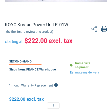
Back to product list
KOYO Kostac Power Unit R-01W
be the first to review this product
$222.00
starting at
SECOND-HAND
Immediate
shipment
Ships from: FRANCE Warehouse
Estimate my delivery
1 month Warranty Replacement
$222.00
−
+