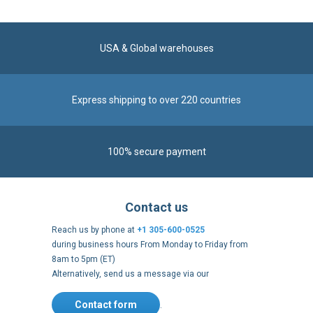
Express shipping to over 220 countries
100% secure payment
Contact us
Reach us by phone at
+1 305-600-0525
during business hours From Monday to Friday from
8am to 5pm (ET)
Alternatively, send us a message via our
Contact form
.
Follow us
https://fr-
https://www.instagram.com/cncs
https://www.youtube.com
https://twitter.co
https://fr.
fr.facebook.com/cncshoppingfrance/
shopping-