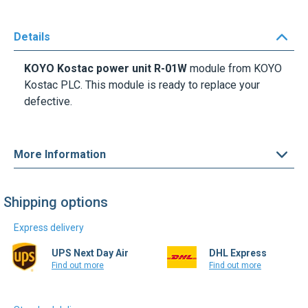
Details
KOYO Kostac power unit R-01W
module from KOYO
Kostac PLC. This module is ready to replace your
defective.
More Information
Shipping options
Express delivery
UPS Next Day Air
DHL Express
Find out more
Find out more
Standard delivery