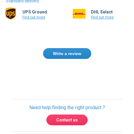
UPS Ground
DHL Select
Find out more
Find out more
Write a review
Need help finding the right product ?
Contact us
USA & Global warehouses