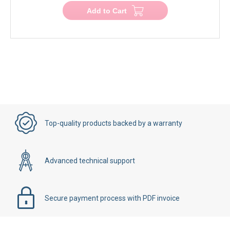
Add to Cart
Top-quality products backed by a warranty
Advanced technical support
Secure payment process with PDF invoice