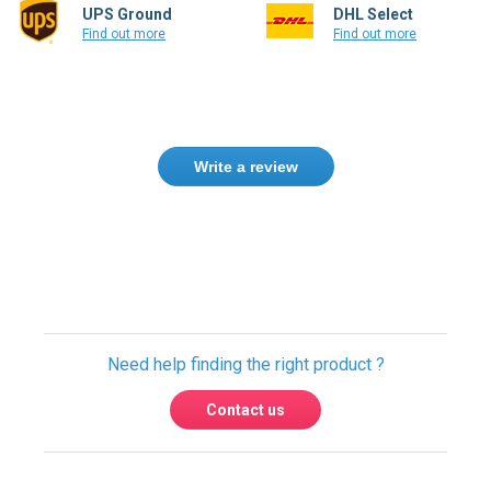
UPS Ground
DHL Select
Find out more
Find out more
Write a review
Only registered users can write reviews.
Please
Sign in
or
create an account
Need help finding the right product ?
Contact us