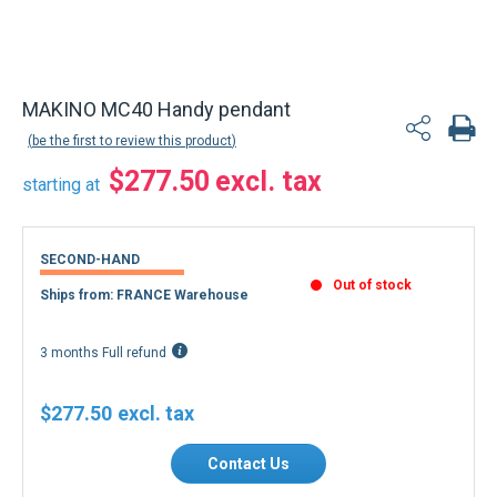
MAKINO MC40 Handy pendant
be the first to review this product
$277.50
starting at
SECOND-HAND
Out of stock
Ships from: FRANCE Warehouse
3 months Full refund
$277.50
Contact Us