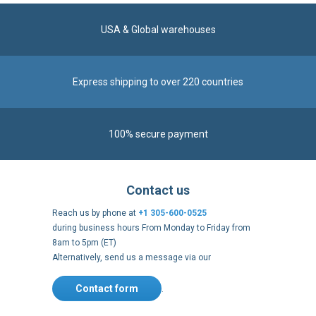
USA & Global warehouses
Express shipping to over 220 countries
100% secure payment
Contact us
Reach us by phone at
+1 305-600-0525
during business hours From Monday to Friday from
8am to 5pm (ET)
Alternatively, send us a message via our
Contact form
.