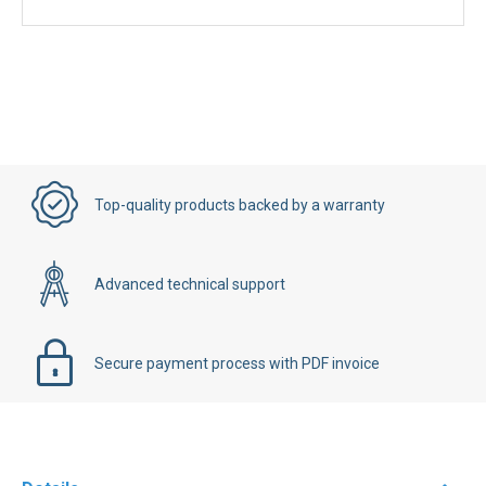
Top-quality products backed by a warranty
Advanced technical support
Secure payment process with PDF invoice