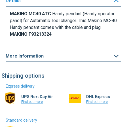
Details
MAKINO MC40 ATC
Handy pendant (Handy operator
panel) for Automatic Tool changer. This Makino MC-40
Handy pendant comes with the cable and plug.
MAKINO F93213324
More Information
Shipping options
Express delivery
UPS Next Day Air
DHL Express
Find out more
Find out more
Standard delivery