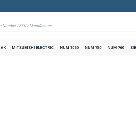
AK
MITSUBISHI ELECTRIC
NUM 1060
NUM 750
NUM 760
SI