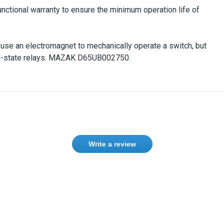
unctional warranty to ensure the minimum operation life of
s use an electromagnet to mechanically operate a switch, but
d-state relays.
MAZAK D65UB002750.
Write a review
Need help finding the right product ?
Contact us