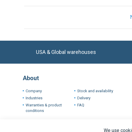
USA & Global warehouses
About
Company
Stock and availability
Industries
Delivery
Warranties & product
FAQ
conditions
Terms a
We use cookie