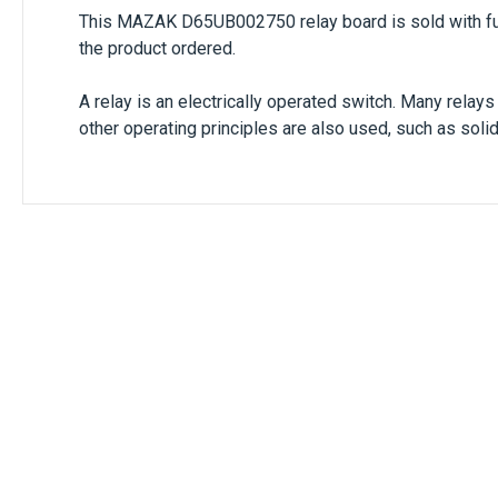
This
MAZAK D65UB002750
relay board is sold with f
the product ordered.
A relay is an electrically operated switch. Many relay
other operating principles are also used, such as soli