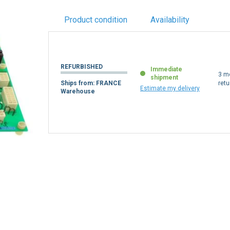
Product condition
Availability
REFURBISHED
Immediate
3 m
shipment
Ships from: FRANCE
retu
Estimate my delivery
Warehouse