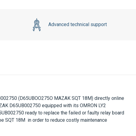
Advanced technical support
B002750
(D65UBOO275O MAZAK SQT 18M) directly online
ZAK D65UB002750
equipped with its OMRON LY2
5UB002750
ready to replace the failed or faulty relay board
pe SQT 18M in order to reduce costly maintenance