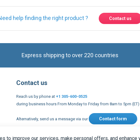
Express shipping to over 220 countries
Contact us
Reach us by phone at
+1 305-600-0525
during business hours From Monday to Friday from 8am to 5pm (ET)
Contact form
Alternatively, send us a message via our
.
nd conditions
US Legal notices
Privacy policy
USA Copyright 20
s to improve our services, make personal offers, and enhance 