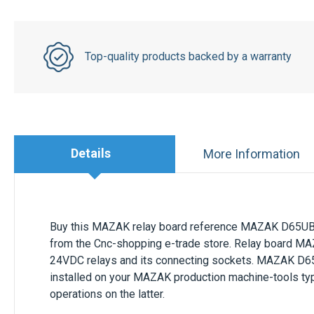
Top-quality products backed by a warranty
Details
More Information
Buy this
MAZAK
relay board reference
MAZAK D65U
from the Cnc-shopping e-trade store. Relay board
MA
24VDC relays and its connecting sockets.
MAZAK D6
installed on your
MAZAK
production machine-tools ty
operations on the latter.