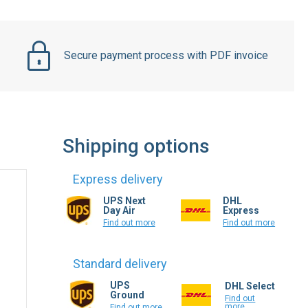
Secure payment process with PDF invoice
Shipping options
Express delivery
UPS Next
DHL
Day Air
Express
Find out more
Find out more
Standard delivery
UPS
DHL Select
Ground
Find out
more
Find out more