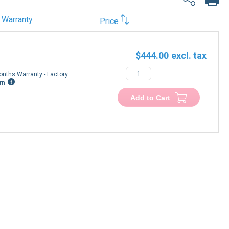
Warranty
Price
$444.00
onths Warranty - Factory
rn
Add to Cart