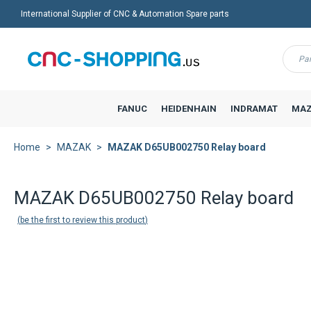
International Supplier of CNC & Automation Spare parts
Menu
FANUC
HEIDENHAIN
INDRAMAT
MAZ
Home
MAZAK
MAZAK D65UB002750 Relay board
MAZAK D65UB002750 Relay board
be the first to review this product