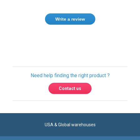
Write a review
Need help finding the right product ?
Contact us
USA & Global warehouses
Express shipping to over 220 countries
100% secure payment