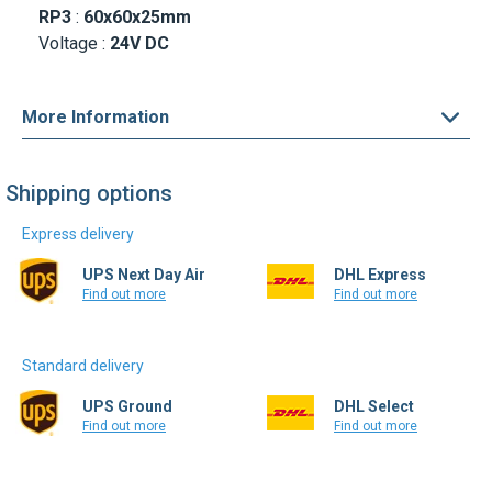
More Information
Shipping options
Express delivery
UPS Next Day Air
DHL Express
Find out more
Find out more
Standard delivery
UPS Ground
DHL Select
Find out more
Find out more