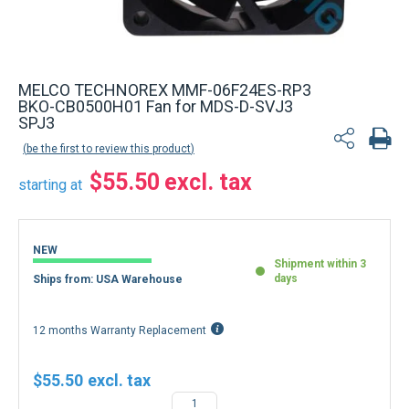
MELCO TECHNOREX MMF-06F24ES-RP3
BKO-CB0500H01 Fan for MDS-D-SVJ3
SPJ3
be the first to review this product
$55.50
starting at
NEW
Shipment within 3
days
Ships from: USA Warehouse
12 months Warranty Replacement
$55.50
−
+