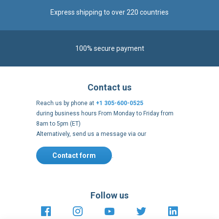
Contact us
Reach us by phone at
+1 305-600-0525
during business hours From Monday to Friday from
8am to 5pm (ET)
Alternatively, send us a message via our
Contact form
.
Follow us
https://fr-
https://www.instagram.com/cncs
https://www.youtube.com
https://twitter.co
https://fr.
fr.facebook.com/cncshoppingfrance/
shopping-
internationa
Payment methods
About
Terms and
US Legal
USA Copyright
Privacy policy
conditions
notices
2005 - 2026