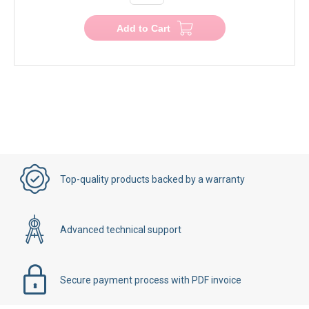
Add to Cart
Top-quality products backed by a warranty
Advanced technical support
Secure payment process with PDF invoice