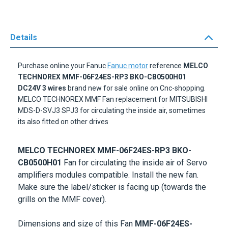
Details
Purchase online your Fanuc
Fanuc motor
reference
MELCO
TECHNOREX MMF-06F24ES-RP3 BKO-CB0500H01
DC24V
3 wires
brand new for sale online on Cnc-shopping.
MELCO TECHNOREX MMF Fan replacement for MITSUBISHI
MDS-D-SVJ3 SPJ3 for circulating the inside air, sometimes
its also fitted on other drives
MELCO TECHNOREX MMF-06F24ES-RP3 BKO-
CB0500H01
Fan for circulating the inside air of Servo
amplifiers modules compatible. Install the new fan.
Make sure the label/sticker is facing up (towards the
grills on the MMF cover).
Dimensions and size of this Fan
MMF-06F24ES-
RP3
:
60x60x25mm
Voltage :
24V DC