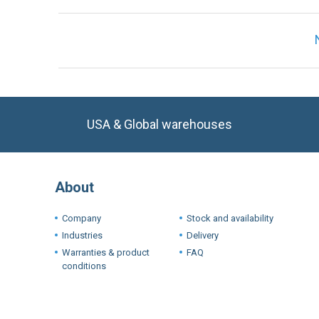
USA & Global warehouses
About
Company
Stock and availability
Industries
Delivery
Warranties & product
FAQ
conditions
Terms a
We use cookie