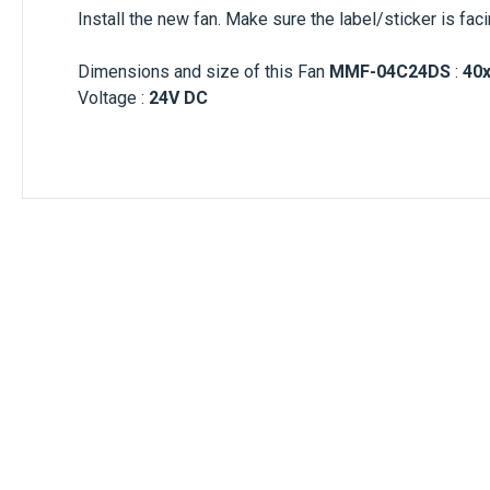
Install the new fan. Make sure the label/sticker is fac
Dimensions and size of this Fan
MMF-04C24DS
:
40
Voltage :
24V DC