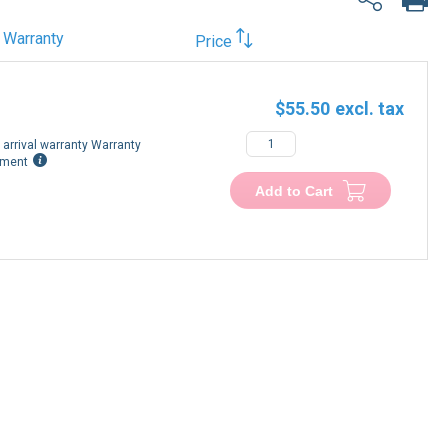
Warranty
Price
$55.50
arrival warranty Warranty
ement
Add to Cart