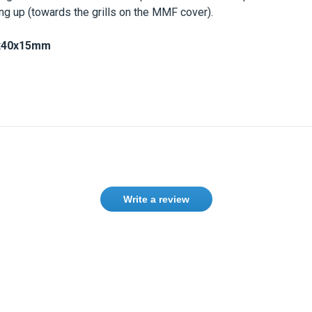
ing up (towards the grills on the MMF cover).
x40x15mm
Write a review
Need help finding the right product ?
Contact us