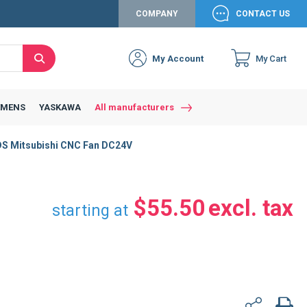
COMPANY
CONTACT US
My Account
My Cart
Search
Close
Connexion to c
Connect yourself
EMENS
YASKAWA
All manufacturers
Connexion
Mitsubishi CNC Fan DC24V
email
Password
$55.50
starting at
Access my account