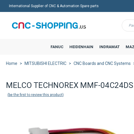
International Supplier of CNC & Automation Spare parts
Menu
FANUC
HEIDENHAIN
INDRAMAT
MAZ
Home
MITSUBISHI ELECTRIC
CNC Boards and CNC Systems
MELCO TECHNOREX MMF-04C24DS M
be the first to review this product