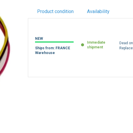
Product condition
Availability
NEW
Immediate
Dead on 
shipment
Ships from: FRANCE
Replac
Warehouse