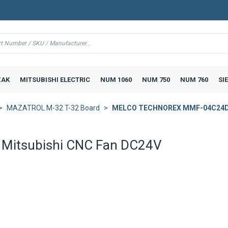
AK
MITSUBISHI ELECTRIC
NUM 1060
NUM 750
NUM 760
SI
MAZATROL M-32 T-32 Board
MELCO TECHNOREX MMF-04C24DS 
itsubishi CNC Fan DC24V