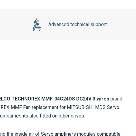
Advanced technical support
LCO TECHNOREX MMF-04C24DS DC24V
3 wires
brand
NOREX MMF Fan replacement for MITSUBISHI MDS Servo
 sometimes its also fitted on other drives
ting the inside air of Servo amplifiers modules compatible.