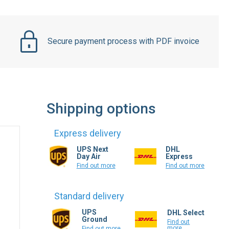
Secure payment process with PDF invoice
Shipping options
Express delivery
UPS Next
DHL
Day Air
Express
Find out more
Find out more
Standard delivery
UPS
DHL Select
Ground
Find out
more
Find out more