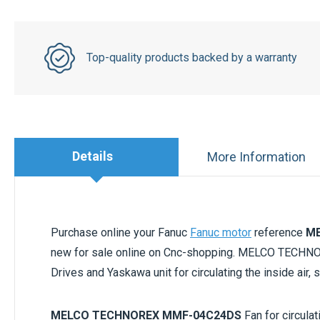
Top-quality products backed by a warranty
Details
More Information
Purchase online your Fanuc
Fanuc motor
reference
ME
new for sale online on Cnc-shopping. MELCO TECH
Drives and Yaskawa unit for circulating the inside air,
MELCO TECHNOREX MMF-04C24DS
Fan for circula