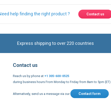
Express shipping to over 220 countries
Contact us
Reach us by phone at
+1 305-600-0525
during business hours From Monday to Friday from 8am to 5pm (ET)
Contact form
Alternatively, send us a message via our
.
nd conditions
US Legal notices
Privacy policy
USA Copyright 20
s to improve our services, make personal offers, and enhance 