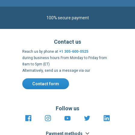
Contact us
Reach us by phone at
+1 305-600-0525
during business hours From Monday to Friday from
8am to 5pm (ET)
Alternatively, send us a message via our
Contact form
.
Follow us
https://fr-
https://www.instagram.com/cncs
https://www.youtube.com
https://twitter.co
https://fr.
fr.facebook.com/cncshoppingfrance/
shopping-
internationa
Payment methods
About
Clos
Terms and
US Legal
USA Copyright
Privacy policy
conditions
notices
2005 - 2026
Cook