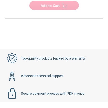
Add to Cart
Top-quality products backed by a warranty
Advanced technical support
Secure payment process with PDF invoice