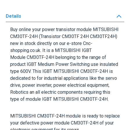
Details
Buy online your power transistor module
MITSUBISHI
CM30TF-24H
(Transistor CM30TF 24H CM30TF24H)
new in stock directly on our e-store Cnc-
shopping.co.uk. It is a
MITSUBISHI IGBT
Module CM30TF-24H
belonging to the range of
product IGBT Medium Power Switching use insulated
type
600V.
This
IGBT
MITSUBISHI
CM30TF-24H
is
dedicated to for industrial applications like the servo
drive, power inverter, power electrical equipment,
Robotics an all electric components requiring this
type of
module IGBT MITSUBISHI
CM30TF-24H
.
MITSUBISHI
CM30TF-24H
module is ready to replace
your defective power module
CM30TF-24H
of your
electronic equipment for its repair.