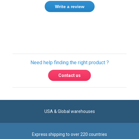
Write a review
Need help finding the right product ?
Contact us
USA & Global warehouses
Express shipping to over 220 countries
100% secure payment