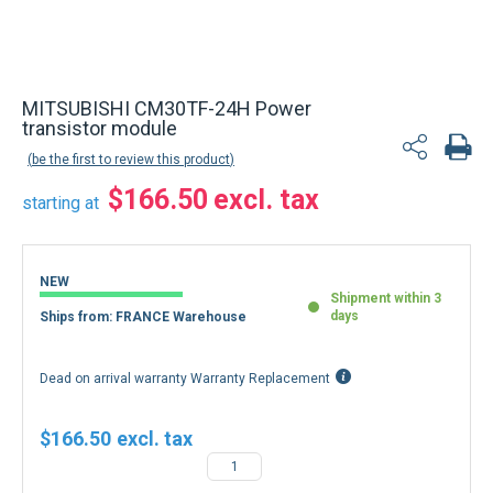
MITSUBISHI CM30TF-24H Power
transistor module
be the first to review this product
$166.50
starting at
NEW
Shipment within 3
days
Ships from: FRANCE Warehouse
Dead on arrival warranty Warranty Replacement
$166.50