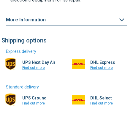
More Information
Shipping options
Express delivery
UPS Next Day Air
DHL Express
Find out more
Find out more
Standard delivery
UPS Ground
DHL Select
Find out more
Find out more