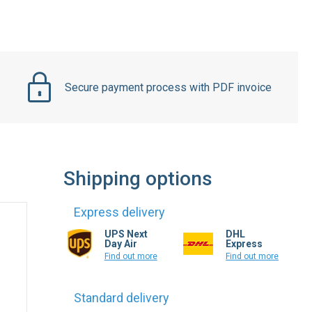
Secure payment process with PDF invoice
Shipping options
Express delivery
UPS Next
DHL
Day Air
Express
Find out more
Find out more
Standard delivery