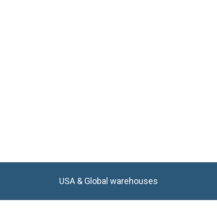
USA & Global warehouses