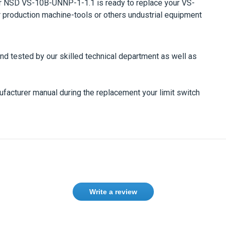
er
NSD VS-10B-UNNP-1-1.1
is ready to replace your
VS-
our production machine-tools or others undustrial equipment
and tested by our skilled technical department as well as
nufacturer manual during the replacement your limit switch
Write a review