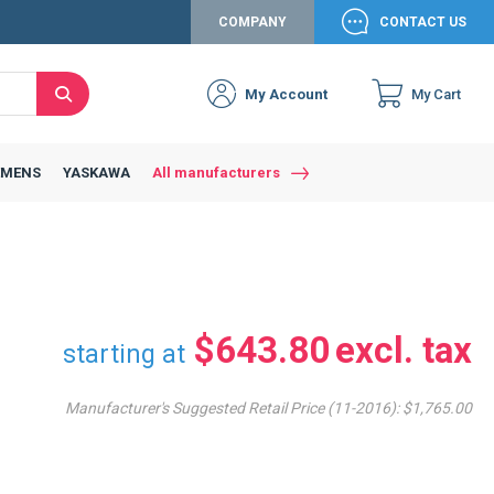
COMPANY
CONTACT US
My Account
My Cart
Search
Close
Connexion to c
Connect yourself
EMENS
YASKAWA
All manufacturers
Connexion
email
Password
$643.80
starting at
Manufacturer's Suggested Retail Price (11-2016):
$1,765.00
Access my account