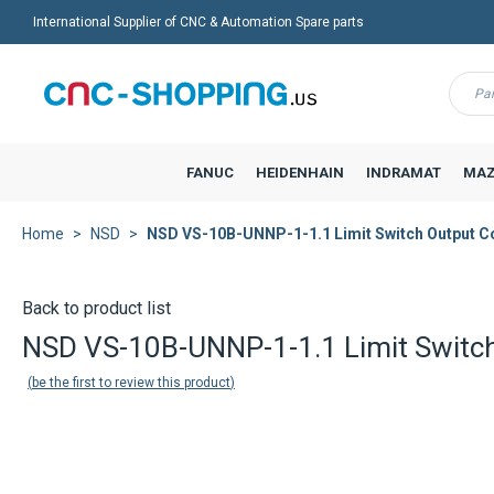
International Supplier of CNC & Automation Spare parts
Menu
FANUC
HEIDENHAIN
INDRAMAT
MAZ
Home
NSD
NSD VS-10B-UNNP-1-1.1 Limit Switch Output Co
Back to product list
NSD VS-10B-UNNP-1-1.1 Limit Switch
be the first to review this product