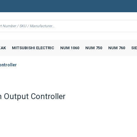
AK
MITSUBISHI ELECTRIC
NUM 1060
NUM 750
NUM 760
SI
ntroller
 Output Controller