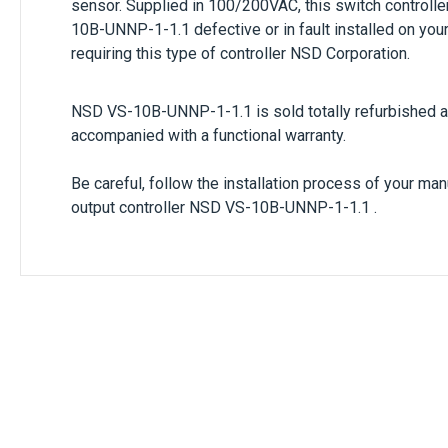
sensor. Supplied in
100/200VAC
, this switch controll
10B-UNNP-1-1.1
defective or in fault installed on y
requiring this type of controller
NSD Corporation.
NSD VS-10B-UNNP-1-1.1
is sold totally refurbished 
accompanied with a functional warranty.
Be careful, follow the installation process of your ma
output controller
NSD VS-10B-UNNP-1-1.1 .