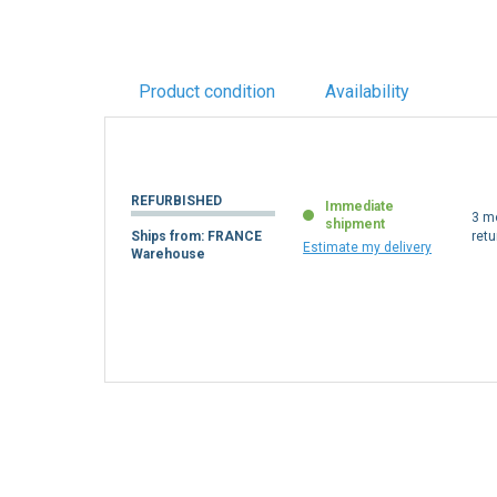
Product condition
Availability
REFURBISHED
Immediate
3 m
shipment
Ships from: FRANCE
retu
Estimate my delivery
Warehouse