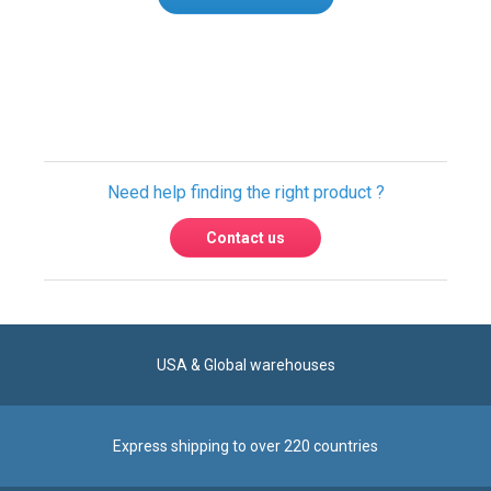
Only registered users can write reviews.
Please
Sign in
or
create an account
Need help finding the right product ?
Contact us
USA & Global warehouses
Express shipping to over 220 countries