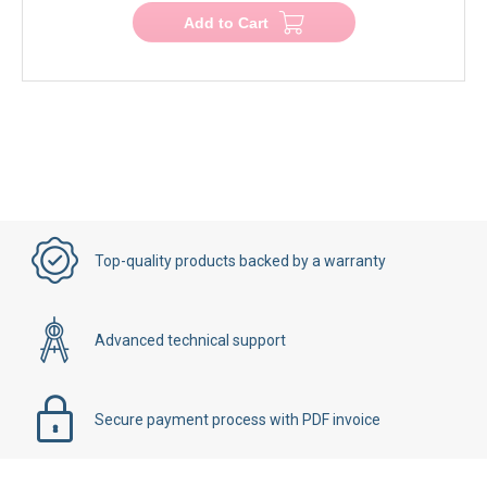
Add to Cart
Top-quality products backed by a warranty
Advanced technical support
Secure payment process with PDF invoice