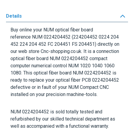
Details
Buy online your NUM optical fiber board
reference
NUM 0224204452
(224204452 0224 204
452 224 204 452 FC 204451 FS 204451) directly on
our web store Cnc-shopping.co.uk. It is a connection
optical fiber board
NUM 0224204452
compact
computer numerical control
NUM 1020 1040 1060
1080.
This optical fiber board
NUM 0224204452
is
ready to replace your optical fiber PCB
0224204452
defective or in fault of your NUM Compact CNC
installed on your precision machine-tools.
NUM 0224204452
is sold totally tested and
refurbished by our skilled technical department as
well as accompanied with a functional warranty.