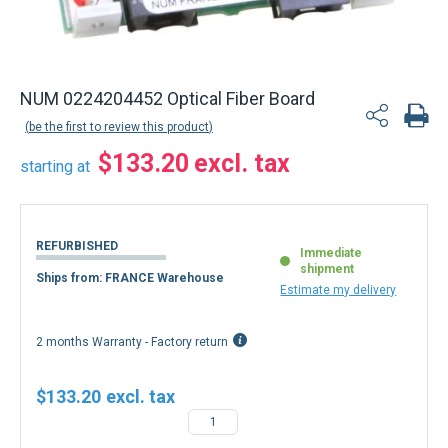
NUM 0224204452 Optical Fiber Board
be the first to review this product
$133.20
starting at
REFURBISHED
Immediate
shipment
Ships from: FRANCE Warehouse
Estimate my delivery
2 months Warranty - Factory return
$133.20