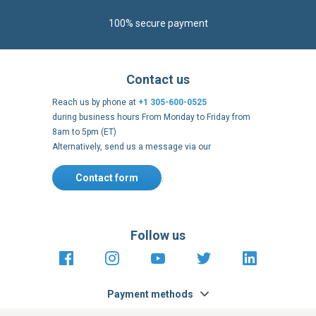
100% secure payment
Contact us
Reach us by phone at
+1 305-600-0525
during business hours From Monday to Friday from
8am to 5pm (ET)
Alternatively, send us a message via our
Contact form
.
Follow us
https://fr-
https://www.instagram.com/cncs
https://www.youtube.com
https://twitter.co
https://fr.
fr.facebook.com/cncshoppingfrance/
shopping-
internationa
Payment methods