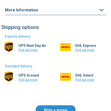
More Information
Shipping options
Express delivery
UPS Next Day Air
DHL Express
Find out more
Find out more
Standard delivery
UPS Ground
DHL Select
Find out more
Find out more
Write a review