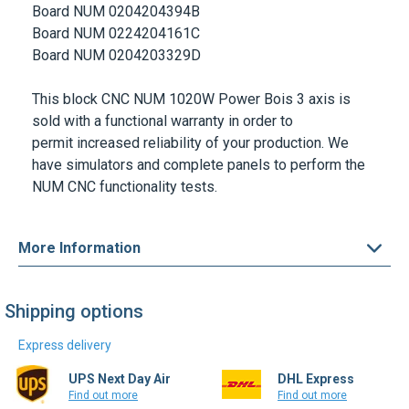
Board NUM 0204204394B
Board NUM 0224204161C
Board NUM 0204203329D
This block
CNC
NUM 1020W Power Bois 3 axis
is
sold with a functional warranty in order to
permit increased reliability of your production. We
have simulators and complete panels to perform the
NUM CNC functionality tests.
More Information
Shipping options
Express delivery
UPS Next Day Air
DHL Express
Find out more
Find out more