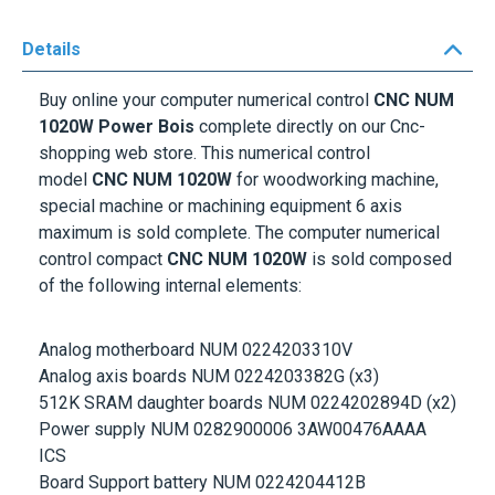
Details
Buy online your computer numerical control
CNC NUM
1020W Power Bois
complete directly on our Cnc-
shopping web store. This numerical control
model
CNC NUM 1020W
for woodworking machine,
special machine or machining equipment 6 axis
maximum is sold complete. The computer numerical
control compact
CNC NUM 1020W
is sold composed
of the following internal elements:
Analog motherboard NUM 0224203310V
Analog axis boards NUM 0224203382G (x3)
512K SRAM daughter boards NUM 0224202894D (x2)
Power supply NUM 0282900006 3AW00476AAAA
ICS
Board Support battery NUM 0224204412B