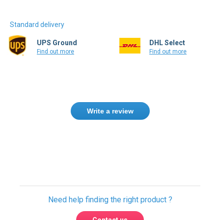
Standard delivery
UPS Ground
DHL Select
Find out more
Find out more
Write a review
Only registered users can write reviews.
Please
Sign in
or
create an account
Need help finding the right product ?