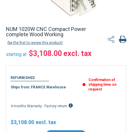
NUM 1020W CNC Compact Power
complete Wood Working
be the first to review this product
$3,108.00
starting at
REFURBISHED
Confirmation of
shipping time on
Ships from: FRANCE Warehouse
request
4 months Warranty - Factory return
$3,108.00