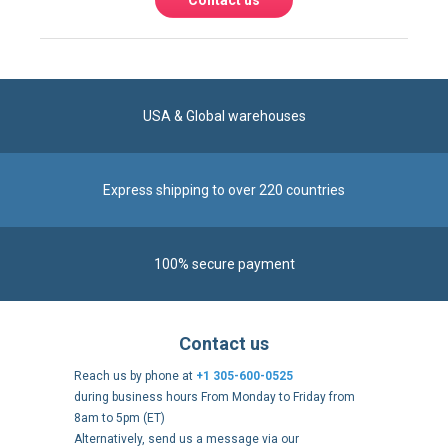
Contact us
USA & Global warehouses
Express shipping to over 220 countries
100% secure payment
Contact us
Reach us by phone at
+1 305-600-0525
during business hours From Monday to Friday from
8am to 5pm (ET)
Alternatively, send us a message via our