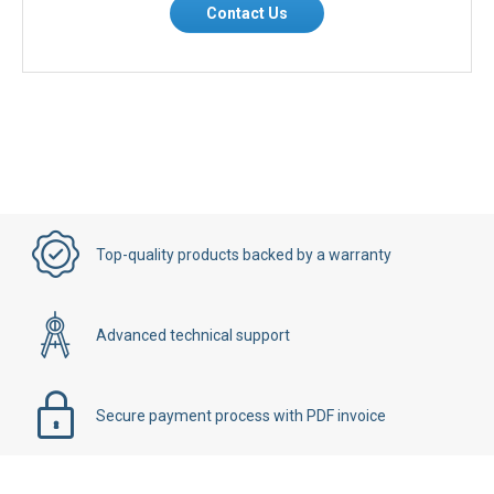
Contact Us
Top-quality products backed by a warranty
Advanced technical support
Secure payment process with PDF invoice