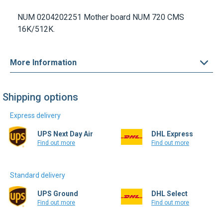
NUM 0204202251
Mother board
NUM 720 CMS
16K/512K.
More Information
Shipping options
Express delivery
UPS Next Day Air
DHL Express
Find out more
Find out more
Standard delivery
UPS Ground
DHL Select
Find out more
Find out more