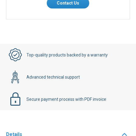
Contact Us
Top-quality products backed by a warranty
Advanced technical support
Secure payment process with PDF invoice
Details