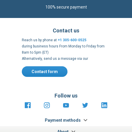
100% secure payment
Contact us
Reach us by phone at
+1 305-600-0525
during business hours From Monday to Friday from
8am to 5pm (ET)
Alternatively, send us a message via our
Contact form
.
Follow us
https://fr-
https://www.instagram.com/cncs
https://www.youtube.com
https://twitter.co
https://fr.
fr.facebook.com/cncshoppingfrance/
shopping-
internationa
Payment methods
About