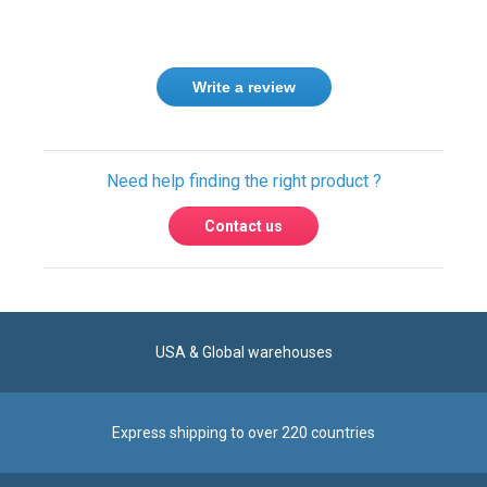
Write a review
Need help finding the right product ?
Contact us
USA & Global warehouses
Express shipping to over 220 countries