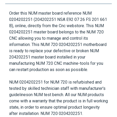
Order this
NUM
master board reference
NUM
0204202251
(204202251 NSA E92 07 26 FS 201 661
B), online, directly from the Cnc webstore. This
NUM
0204202251
master board belongs to the
NUM 720
CNC
allowing you to manage and control its
information. This
NUM 720 0204202251
motherboard
is ready to replace your defective or broken
NUM
204202251
master board installed in your
manufacturing
NUM 720 CNC
machine-tools for you
can restart production as soon as possible.
NUM 0204202251
for
NUM 720
is refurbished and
tested by skilled technician staff with manufacturer's
guidelineson
NUM
test bench. All our
NUM
products
come with a warranty that the product is in full working
state, in order to ensure optimal product longevity
after installation.
NUM 720 0204202251
.