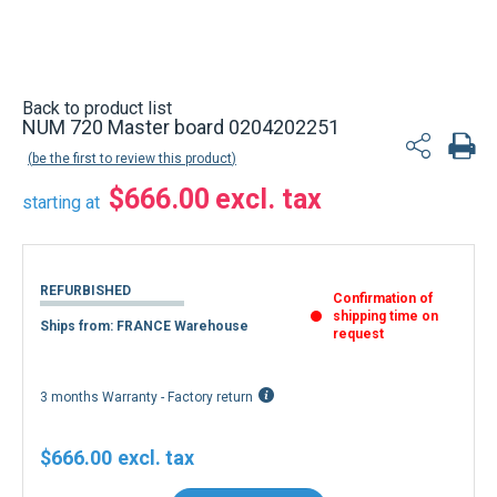
Back to product list
NUM 720 Master board 0204202251
be the first to review this product
$666.00
starting at
REFURBISHED
Confirmation of
shipping time on
Ships from: FRANCE Warehouse
request
3 months Warranty - Factory return
$666.00