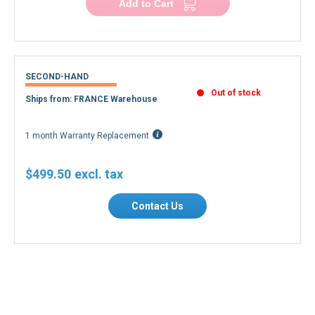
Add to Cart
SECOND-HAND
Out of stock
Ships from: FRANCE Warehouse
1 month Warranty Replacement
$499.50
Contact Us