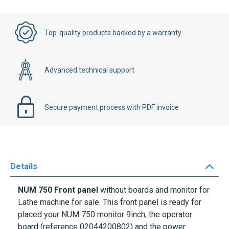
Top-quality products backed by a warranty
Advanced technical support
Secure payment process with PDF invoice
Details
NUM 750 Front panel
without boards and monitor for
Lathe machine for sale. This front panel is ready for
placed your NUM 750 monitor 9inch, the operator
board (reference
02044200802
) and the power