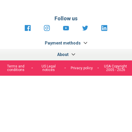
Follow us
https://fr-
https://www.instagram.com/cncs
https://www.youtube.com
https://twitter.co
https://fr.
fr.facebook.com/cncshoppingfrance/
shopping-
internationa
Payment methods
About
Terms and
US Legal
USA Copyright
Privacy policy
conditions
notices
2005 - 2026