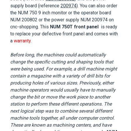
supply board (reference
200974
). You can also order
the NUM 750 9 inch monitor or the operator board
NUM 200802 or the power supply NUM 200974 on
cnc-shopping. This
NUM 750T front panel
is ready
to replace your defective front panel and comes with
a
warranty
.
Before long, the machines could automatically
change the specific cutting and shaping tools that
were being used. For example, a drill machine might
contain a magazine with a variety of drill bits for
producing holes of various sizes. Previously, either
machine operators would usually have to manually
change the bit or move the work piece to another
station to perform these different operations. The
next logical step was to combine several different
machine tools together, all under computer control.
These are known as machining centers, and have