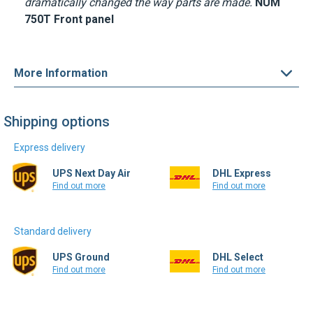
dramatically changed the way parts are made.
NUM
750T Front panel
More Information
Shipping options
Express delivery
UPS Next Day Air
DHL Express
Find out more
Find out more
Standard delivery
UPS Ground
DHL Select
Find out more
Find out more