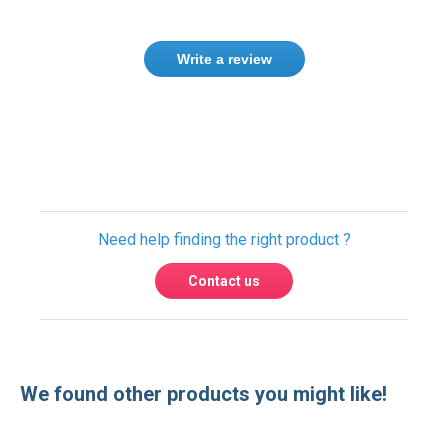
Write a review
Only registered users can write reviews.
Please
Sign in
or
create an account
Need help finding the right product ?
Contact us
We found other products you might like!