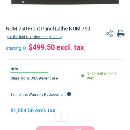
NUM 750 Front Panel Lathe NUM 750T
be the first to review this product
$499.50
starting at
NEW
Shipment within 3
days
Ships from: USA Warehouse
12 months Warranty Replacement
$1,054.50