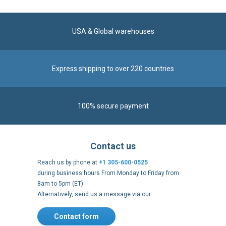
USA & Global warehouses
Express shipping to over 220 countries
100% secure payment
Contact us
Reach us by phone at
+1 305-600-0525
during business hours From Monday to Friday from
8am to 5pm (ET)
Alternatively, send us a message via our
Contact form
.