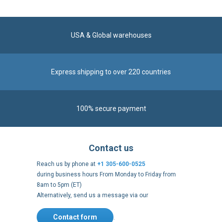
USA & Global warehouses
Express shipping to over 220 countries
100% secure payment
Contact us
Reach us by phone at
+1 305-600-0525
during business hours From Monday to Friday from
8am to 5pm (ET)
Alternatively, send us a message via our
Contact form
.