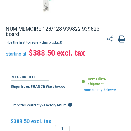
NUM MEMOIRE 128/128 939822 939823
board
be the first to review this product
$388.50
starting at
REFURBISHED
Immediate
shipment
Ships from: FRANCE Warehouse
Estimate my delivery
6 months Warranty - Factory return
$388.50