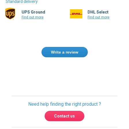
Standard delivery
UPS Ground
DHL Select
Find out more
Find out more
Write a review
Only registered users can write reviews.
Please
Sign in
or
create an account
Need help finding the right product ?
Contact us