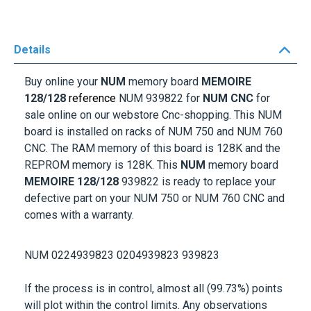
Details
Buy online your
NUM
memory board
MEMOIRE
128
/128
reference
NUM 939822
for
NUM CNC
for
sale online on our webstore Cnc-shopping. This NUM
board is installed on racks of NUM 750 and NUM 760
CNC. The RAM memory of this board is 128K and the
REPROM memory is 128K. This
NUM
memory board
MEMOIRE 128
/128
939822
is ready to replace your
defective part on your NUM 750 or NUM 760 CNC and
comes with a warranty.
NUM 0224939823 0204939823 939823
If the process is in control, almost all (99.73%) points
will plot within the control limits. Any observations