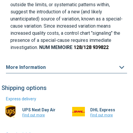
outside the limits, or systematic patterns within,
suggest the introduction of a new (and likely
unanticipated) source of variation, known as a special-
cause variation. Since increased variation means
increased quality costs, a control chart "signaling" the
presence of a special-cause requires immediate
investigation.
NUM MEMOIRE
128/128 939822
More Information
Shipping options
Express delivery
UPS Next Day Air
DHL Express
Find out more
Find out more