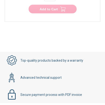
Add to Cart
Top-quality products backed by a warranty
Advanced technical support
Secure payment process with PDF invoice