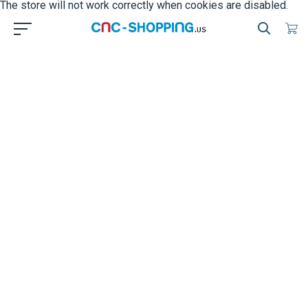
The store will not work correctly when cookies are disabled.