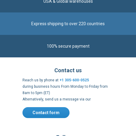
100% secure payment
Contact us
Reach us by phone at
+1 305-600-0525
during business hours From Monday to Friday from
8am to 5pm (ET)
Alternatively, send us a message via our
Contact form
.
Follow us
https://fr-
https://www.instagram.com/cncs
https://www.youtube.com
https://twitter.co
https://fr.
fr.facebook.com/cncshoppingfrance/
shopping-
internationa
Payment methods