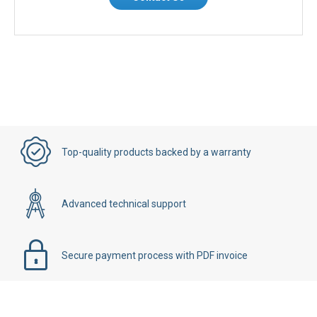
Top-quality products backed by a warranty
Advanced technical support
Secure payment process with PDF invoice