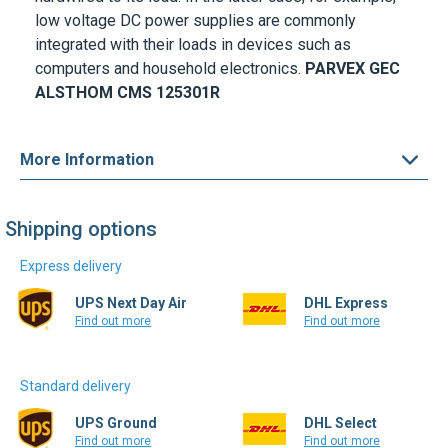
low voltage DC power supplies are commonly
integrated with their loads in devices such as
computers and household electronics.
PARVEX GEC
ALSTHOM
CMS 125301R
More Information
Shipping options
Express delivery
UPS Next Day Air
DHL Express
Find out more
Find out more
Standard delivery
UPS Ground
DHL Select
Find out more
Find out more