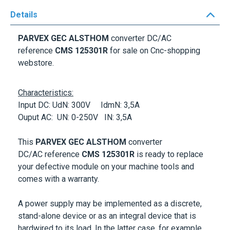
Details
PARVEX GEC ALSTHOM
converter DC/AC
reference
CMS 125301R
for sale on Cnc-shopping
webstore.
Characteristics:
Input DC: UdN: 300V IdmN: 3,5A
Ouput AC: UN: 0-250V IN: 3,5A
This
PARVEX GEC ALSTHOM
converter
DC/AC reference
CMS 125301R
is ready to replace
your defective module on your machine tools and
comes with a warranty.
A power supply may be implemented as a discrete,
stand-alone device or as an integral device that is
hardwired to its load. In the latter case, for example,