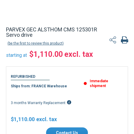
PARVEX GEC ALSTHOM CMS 125301R
Servo drive
be the first to review this product
$1,110.00
starting at
REFURBISHED
Immediate
shipment
Ships from: FRANCE Warehouse
3 months Warranty Replacement
$1,110.00
Contact Us