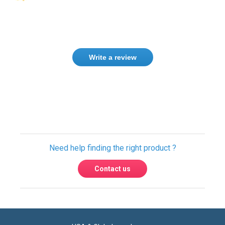
Write a review
Need help finding the right product ?
Contact us
USA & Global warehouses
Express shipping to over 220 countries