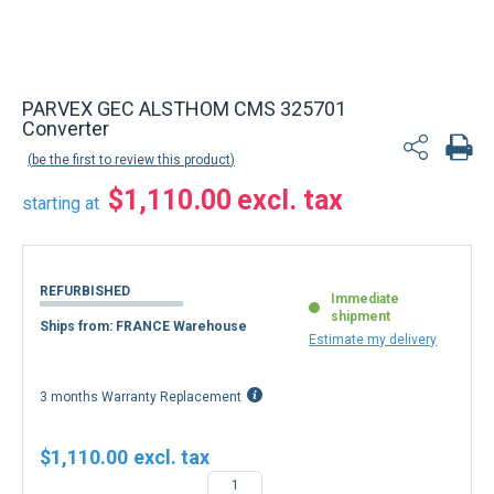
PARVEX GEC ALSTHOM CMS 325701
Converter
be the first to review this product
$1,110.00
starting at
REFURBISHED
Immediate
shipment
Ships from: FRANCE Warehouse
Estimate my delivery
3 months Warranty Replacement
$1,110.00