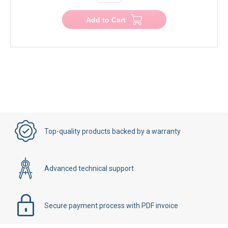
Add to Cart
Top-quality products backed by a warranty
Advanced technical support
Secure payment process with PDF invoice