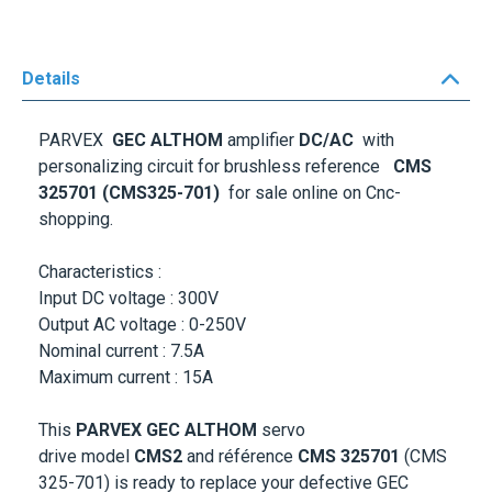
Details
PARVEX
GEC ALTHOM
amplifier
DC/AC
with
personalizing circuit for brushless reference
CMS
325701 (CMS325-701)
for sale online on Cnc-
shopping.
Characteristics :
Input DC voltage : 300V
Output AC voltage : 0-250V
Nominal current : 7.5A
Maximum current : 15A
This
PARVEX GEC ALTHOM
servo
drive
model
CMS2
and référence
CMS 325701
(CMS
325-701) is ready to replace your defective GEC