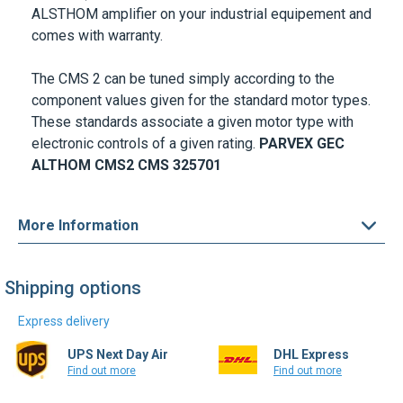
ALSTHOM amplifier on your industrial equipement and
comes with warranty.
The CMS 2 can be tuned simply according to the
component values given for the standard motor types.
These standards associate a given motor type with
electronic controls of a given rating.
PARVEX GEC
ALTHOM
CMS2
CMS 325701
More Information
Shipping options
Express delivery
UPS Next Day Air
DHL Express
Find out more
Find out more