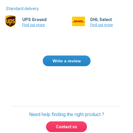
Standard delivery
UPS Ground
DHL Select
Find out more
Find out more
Write a review
Only registered users can write reviews.
Please
Sign in
or
create an account
Need help finding the right product ?
Contact us