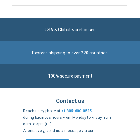
USA & Global warehouses
Express shipping to over 220 countries
100% secure payment
Contact us
Reach us by phone at
+1 305-600-0525
during business hours From Monday to Friday from
8am to 5pm (ET)
Alternatively, send us a message via our