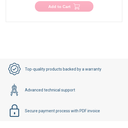
Add to Cart
Top-quality products backed by a warranty
Advanced technical support
Secure payment process with PDF invoice