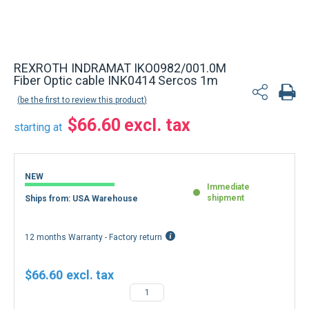
REXROTH INDRAMAT IKO0982/001.0M
Fiber Optic cable INK0414 Sercos 1m
be the first to review this product
$66.60
starting at
NEW
Immediate
shipment
Ships from: USA Warehouse
12 months Warranty - Factory return
$66.60