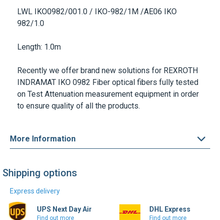
LWL IKO0982/001.0 / IKO-982/1M
/AE06
IKO
982/1.0
Length
: 1.0m
Recently we offer brand new solutions for
REXROTH
INDRAMAT IKO 0982 Fiber optical fibers
fully tested
on Test Attenuation measurement equipment in order
to ensure quality of all the products.
More Information
Shipping options
Express delivery
UPS Next Day Air
DHL Express
Find out more
Find out more