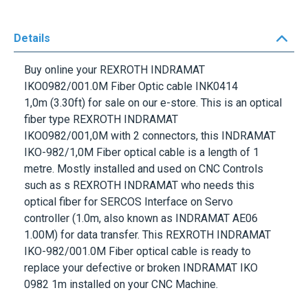
Details
Buy online your
REXROTH INDRAMAT
IKO0982/001.0M Fiber Optic cable INK0414
1,0m (3.30ft)
for sale on our e-store. This is an optical
fiber type
REXROTH INDRAMAT
IKO0982/001,0M
with 2 connectors, this INDRAMAT
IKO-982/1,0M Fiber optical cable is a length of 1
metre. Mostly installed and used on CNC Controls
such as s REXROTH INDRAMAT who needs this
optical fiber for SERCOS Interface on Servo
controller (1.0m, also known as INDRAMAT AE06
1.00M) for data transfer. This
REXROTH INDRAMAT
IKO-982/001.0M
Fiber optical cable is ready to
replace your defective or broken INDRAMAT IKO
0982 1m installed on your CNC Machine.