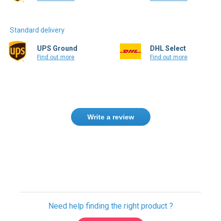
Standard delivery
UPS Ground
DHL Select
Find out more
Find out more
Write a review
Need help finding the right product ?
Contact us