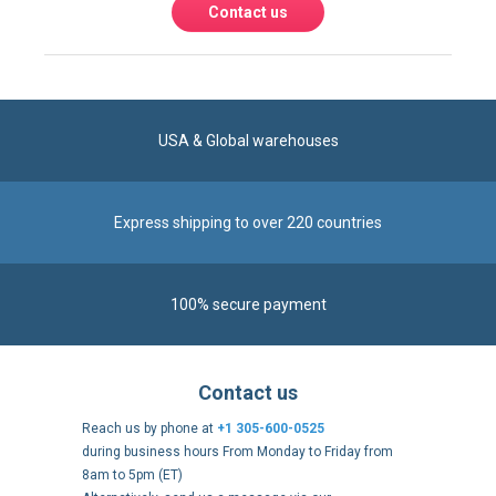
USA & Global warehouses
Express shipping to over 220 countries
100% secure payment
Contact us
Reach us by phone at
+1 305-600-0525
during business hours From Monday to Friday from
8am to 5pm (ET)
Alternatively, send us a message via our
Contact form
.