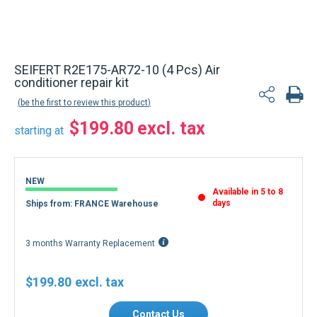
SEIFERT R2E175-AR72-10 (4 Pcs) Air
conditioner repair kit
be the first to review this product
$199.80
starting at
NEW
Available in 5 to 8
days
Ships from: FRANCE Warehouse
3 months Warranty Replacement
$199.80
Contact Us