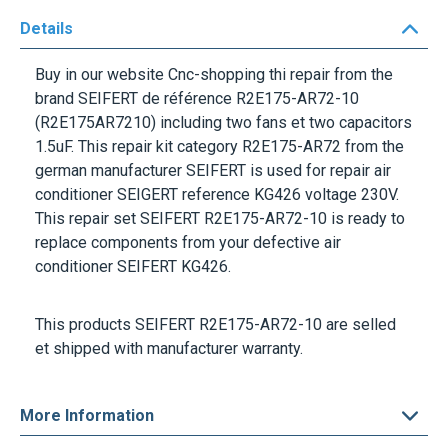
Details
Buy in our website Cnc-shopping thi repair from the
brand
SEIFERT
de référence
R2E175-AR72-10
(R2E175AR7210) including two fans et two capacitors
1.5uF
. This repair kit category
R2E175-AR72
from the
german manufacturer
SEIFERT
is used for repair air
conditioner
SEIGERT
reference
KG426
voltage
230V
.
This repair set
SEIFERT R2E175-AR72-10
is ready to
replace components from your defective air
conditioner
SEIFERT KG426
.
This products
SEIFERT R2E175-AR72-10
are selled
et shipped with manufacturer warranty.
More Information