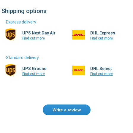
Shipping options
Express delivery
UPS Next Day Air
DHL Express
Find out more
Find out more
Standard delivery
UPS Ground
DHL Select
Find out more
Find out more
Write a review