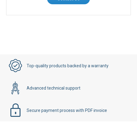
Top-quality products backed by a warranty
Advanced technical support
Secure payment process with PDF invoice