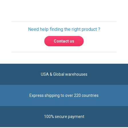
Need help finding the right product ?
Contact us
USA & Global warehouses
Express shipping to over 220 countries
100% secure payment
Contact us
Reach us by phone at
+1 305-600-0525
during business hours From Monday to Friday from