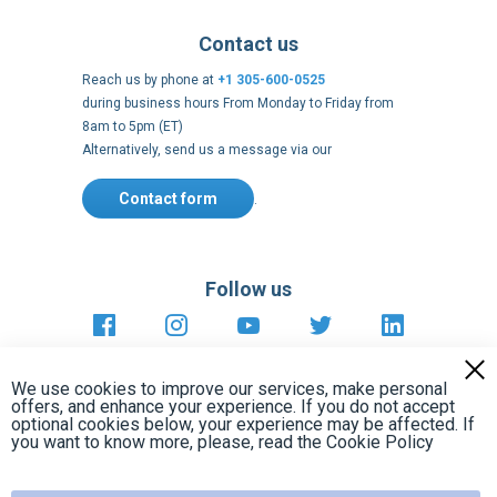
8am to 5pm (ET)
Alternatively, send us a message via our
Contact form
.
Follow us
https://fr-
https://www.instagram.com/cncs
https://www.youtube.com
https://twitter.co
https://fr.
fr.facebook.com/cncshoppingfrance/
shopping-
internationa
Payment methods
About
Clos
Terms and
US Legal
USA Copyright
Privacy policy
conditions
notices
2005 - 2026
Cook
We use cookies to improve our services, make personal
Bar
offers, and enhance your experience. If you do not accept
optional cookies below, your experience may be affected. If
you want to know more, please, read the
Cookie Policy