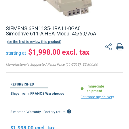
SIEMENS 6SN1135-1BA11-0GA0
Simodrive 611-A HSA-Modul 45/60/76A
be the first to review this product
$1,998.00
starting at
Manufacturer's Suggested Retail Price (11-2013):
$2,800.00
REFURBISHED
Immediate
shipment
Ships from: FRANCE Warehouse
Estimate my delivery
3 months Warranty - Factory return
$1,998.00