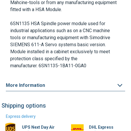
6SN1135 HSA Spindle power module used for
industrial applications such as on a CNC machine
tools or manufacturing equipment with Simodrive
SIEMENS 611-A Servo systems basic version.
Module installed in a cabinet exclusively to meet
protection class specified by the
manufacturer.
6SN1135-1BA11-0GA0
More Information
Shipping options
Express delivery
UPS Next Day Air
DHL Express
Find out more
Find out more