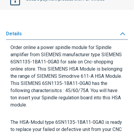
Details
Order online a power spindle module for Spindle
amplifier from
SIEMENS
manufacturer type
SIEMENS
6SN1135-1BA11-0GA0
for sale on Cnc-shopping
online store. This
SIEMENS HSA Module
is belonging
the range of
SIEMENS Simodrive 611-A HSA Module
.
This
SIEMENS 6SN1135-1BA11-0GA0
has the
following characterisitcs :
45/60/75A
. You will have
ton insert your Spindle regulation board into this HSA
module.
The HSA-Modul type
6SN1135-1BA11-0GA0
is ready
to replace your failed or defective unit from your CNC
Mahcine-tools or from any manufacturing equipment
fitted with a HSA Module.