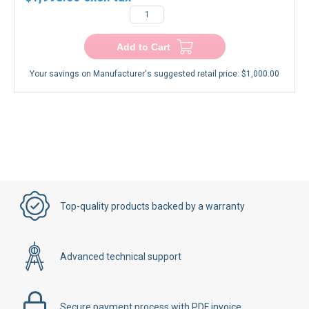
−
+
Add to Cart
Your savings on Manufacturer's suggested retail price:
$1,000.00
Top-quality products backed by a warranty
Advanced technical support
Secure payment process with PDF invoice