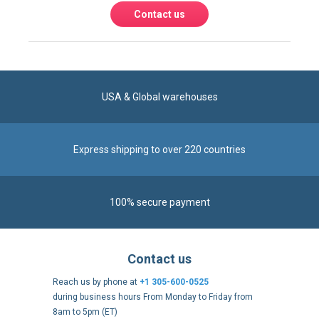
Express shipping to over 220 countries
100% secure payment
Contact us
Reach us by phone at
+1 305-600-0525
during business hours From Monday to Friday from
8am to 5pm (ET)
Alternatively, send us a message via our
Contact form
.
Follow us