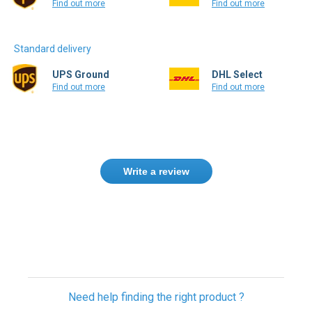
Standard delivery
UPS Ground
DHL Select
Find out more
Find out more
Write a review
Need help finding the right product ?
Contact us
USA & Global warehouses