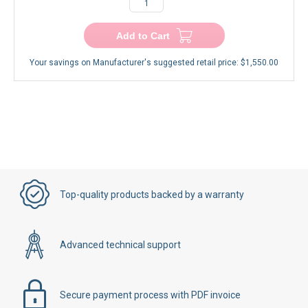
−
+
Add to Cart
Your savings on Manufacturer's suggested retail price:
$1,550.00
Top-quality products backed by a warranty
Advanced technical support
Secure payment process with PDF invoice