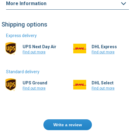
Shipping options
Express delivery
UPS Next Day Air
DHL Express
Find out more
Find out more
Standard delivery
UPS Ground
DHL Select
Find out more
Find out more
Write a review