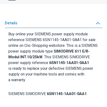
Details
Buy online your
SIEMENS p
ower supply module
reference
SIEMENS 6SN1145-1AA01-0AA1
for sale
online on Cnc-Shopping webstore. This is a SIEMENS
power supply module type
SIMODRIVE 611 E/R-
Modul INT.10/25kW
. This
SIEMENS SIMODRIVE
p
ower supply reference
6SN1145-1AA01-0AA1
is ready to replace your defective
SIEMENS
power
supply on your machine tools and comes with
a
warranty
.
SIEMENS SIMODRIVE
6SN1145-1AA01-0AA1
More Information