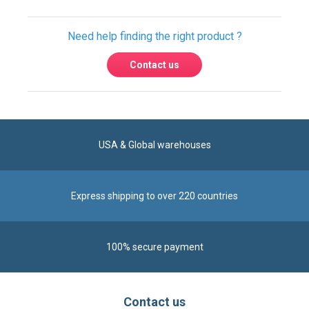
Need help finding the right product ?
Contact us
USA & Global warehouses
Express shipping to over 220 countries
100% secure payment
Contact us
Reach us by phone at
+1 305-600-0525
during business hours From Monday to Friday from