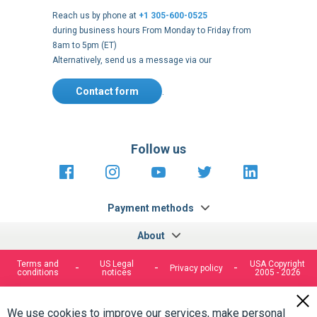
8am to 5pm (ET)
Alternatively, send us a message via our
Contact form
.
Follow us
https://fr-
https://www.instagram.com/cncs
https://www.youtube.com
https://twitter.co
https://fr.
fr.facebook.com/cncshoppingfrance/
shopping-
internationa
Payment methods
About
Terms and
US Legal
USA Copyright
Privacy policy
conditions
notices
2005 - 2026
Clos
Cook
We use cookies to improve our services, make personal
Bar
offers, and enhance your experience. If you do not accept
optional cookies below, your experience may be affected. If
you want to know more, please, read the
Cookie Policy