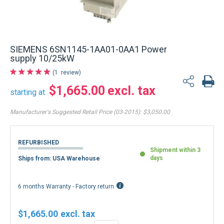
SIEMENS 6SN1145-1AA01-0AA1 Power
supply 10/25kW
1
review
$1,665.00
starting at
Manufacturer's Suggested Retail Price (03-2015):
$3,050.00
REFURBISHED
Shipment within 3
days
Ships from: USA Warehouse
6 months Warranty - Factory return
$1,665.00