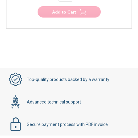
Add to Cart
Top-quality products backed by a warranty
Advanced technical support
Secure payment process with PDF invoice