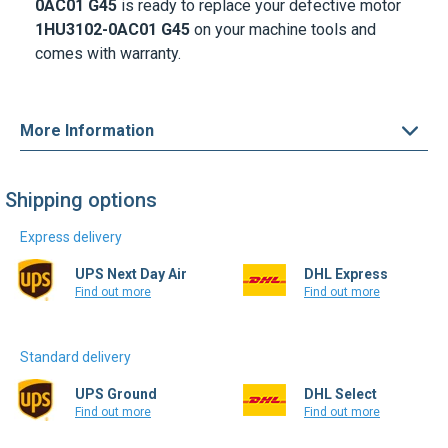
0AC01
G45
is ready to replace your defective motor
1HU3102-0AC01
G45
on your machine tools and
comes with warranty.
More Information
Shipping options
Express delivery
UPS Next Day Air
DHL Express
Find out more
Find out more
Standard delivery
UPS Ground
DHL Select
Find out more
Find out more