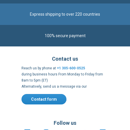
100% secure payment
Contact us
Reach us by phone at
+1 305-600-0525
during business hours From Monday to Friday from
8am to 5pm (ET)
Alternatively, send us a message via our
Contact form
.
Follow us
https://fr-
https://www.instagram.com/cncs
https://www.youtube.com
https://twitter.co
https://fr.
fr.facebook.com/cncshoppingfrance/
shopping-
internationa
Payment methods