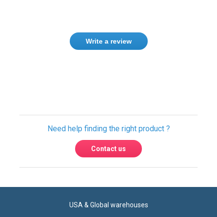
Write a review
Need help finding the right product ?
Contact us
USA & Global warehouses
Express shipping to over 220 countries