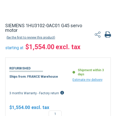
SIEMENS 1HU3102-0AC01 G45 servo
motor
be the first to review this product
$1,554.00
starting at
REFURBISHED
Shipment within 3
days
Ships from: FRANCE Warehouse
Estimate my delivery
3 months Warranty - Factory return
$1,554.00