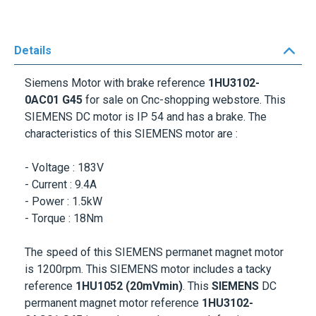
Details
Siemens Motor with brake reference
1HU3102-
0AC01
G45
for sale on Cnc-shopping webstore. This
SIEMENS DC motor
is IP 54
and has a brake. The
characteristics of this SIEMENS motor are :
- Voltage : 183V
- Current : 9.4A
- Power : 1.5kW
- Torque : 18Nm
The speed of this SIEMENS permanet magnet motor
is 1200rpm. This SIEMENS motor includes a tacky
reference
1HU1052 (20mVmin)
. This
SIEMENS
DC
permanent magnet motor reference
1HU3102-