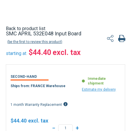
Back to product list
SMC APRIL 532E048 Input Board
be the first to review this product
$44.40
starting at
SECOND-HAND
Immediate
shipment
Ships from: FRANCE Warehouse
Estimate my delivery
1 month Warranty Replacement
$44.40
−
+