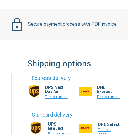
Secure payment process with PDF invoice
Shipping options
Express delivery
UPS Next
DHL
Day Air
Express
Find out more
Find out more
Standard delivery
UPS
DHL Select
Ground
Find out
more
Find out more