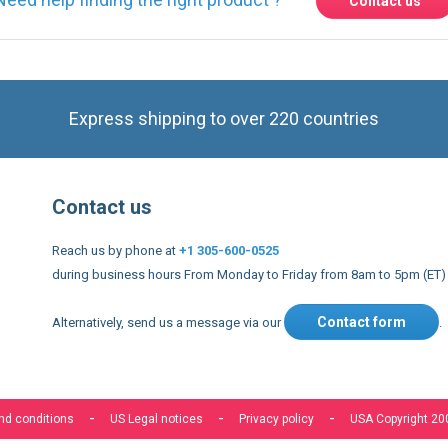
Contact us
Express shipping to over 220 countries
Contact us
Reach us by phone at
+1 305-600-0525
during business hours From Monday to Friday from 8am to 5pm (ET)
Contact form
Alternatively, send us a message via our
.
nd conditions
US Legal notices
Privacy policy
USA Copyright 20