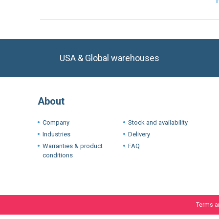
USA & Global warehouses
About
Company
Stock and availability
Industries
Delivery
Warranties & product
FAQ
conditions
Terms a