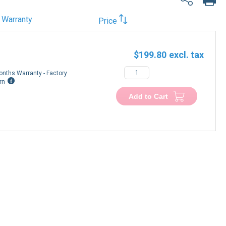
Warranty
Price
$199.80
onths Warranty - Factory
rn
Add to Cart