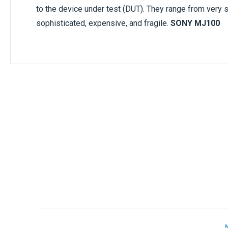
to the device under test (DUT). They range from very 
sophisticated, expensive, and fragile.
SONY MJ100
Only registered users can write reviews. Ple