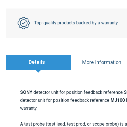
Top-quality products backed by a warranty
Details
More Information
SONY
detector unit for position feedback reference
S
detector unit for position feedback reference
MJ100
i
warranty.
A test probe (test lead, test prod, or scope probe) is