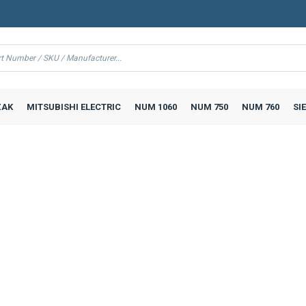
AK
MITSUBISHI ELECTRIC
NUM 1060
NUM 750
NUM 760
SI