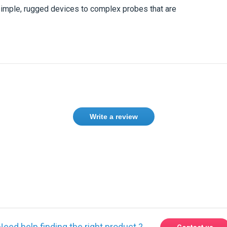
simple, rugged devices to complex probes that are
Write a review
ase
Sign in
or
create an account
Need help finding the right product ?