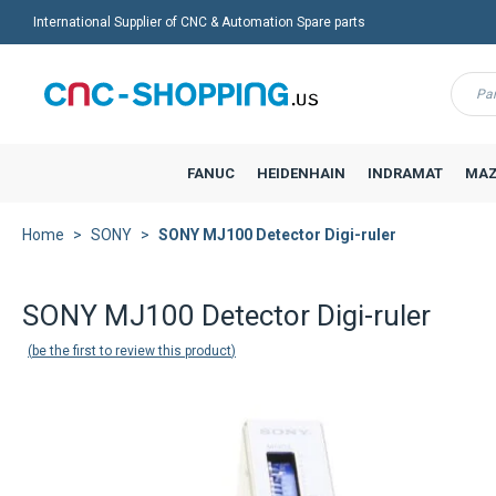
International Supplier of CNC & Automation Spare parts
Menu
FANUC
HEIDENHAIN
INDRAMAT
MAZ
Home
SONY
SONY MJ100 Detector Digi-ruler
SONY MJ100 Detector Digi-ruler
be the first to review this product