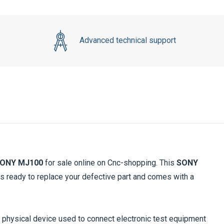
Advanced technical support
ONY MJ100
for sale online on Cnc-shopping. This
SONY
s ready to replace your defective part and comes with a
 a physical device used to connect electronic test equipment