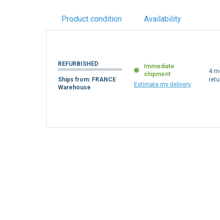
Product condition
Availability
REFURBISHED
Immediate
4 m
shipment
Ships from: FRANCE
retu
Estimate my delivery
Warehouse