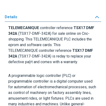
Details
TELEMECANIQUE
controller reference
TSX17 DMF
342A
(TSX17-DMF-342A) for sale online on Cnc-
shopping. This
TELEMECANIQUE
PLC includes the
eprom and software cards. This
TELEMECANIQUE
controller reference
TSX17 DMF
342A
(TSX17-DMF-342A) is reday to replace your
defective pa(rt and comes with a warranty.
A programmable logic controller (PLC) or
programmable controller is a digital computer used
for automation of electromechanical processes, such
as control of machinery on factory assembly lines,
amusement rides, or light fixtures. PLCs are used in
many industries and machines. Unlike general-