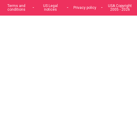
Terms and
US Legal
USA Copyright
Privacy policy
conditions
notices
2005 - 2026
We use cookies to improve our services, make personal
offers, and enhance your experience. If you do not accept
optional cookies below, your experience may be affected. If
you want to know more, please, read the
Cookie Policy
ACCEPT COOKIES
CUSTOM SETTINGS