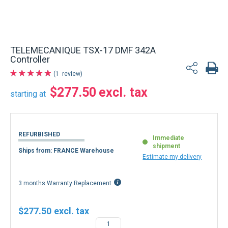
TELEMECANIQUE TSX-17 DMF 342A
Controller
1
review
$277.50
starting at
REFURBISHED
Immediate
shipment
Ships from: FRANCE Warehouse
Estimate my delivery
3 months Warranty Replacement
$277.50