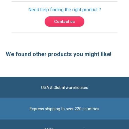
Need help finding the right product ?
Contact us
We found other products you might like!
USA & Global warehouses
Express shipping to over 220 countries