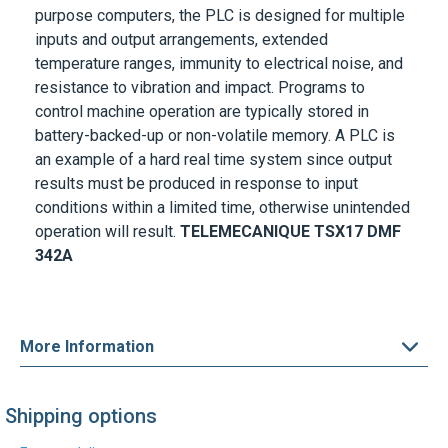
purpose computers, the PLC is designed for multiple
inputs and output arrangements, extended
temperature ranges, immunity to electrical noise, and
resistance to vibration and impact. Programs to
control machine operation are typically stored in
battery-backed-up or non-volatile memory. A PLC is
an example of a hard real time system since output
results must be produced in response to input
conditions within a limited time, otherwise unintended
operation will result.
TELEMECANIQUE
TSX17 DMF
342A
More Information
Shipping options