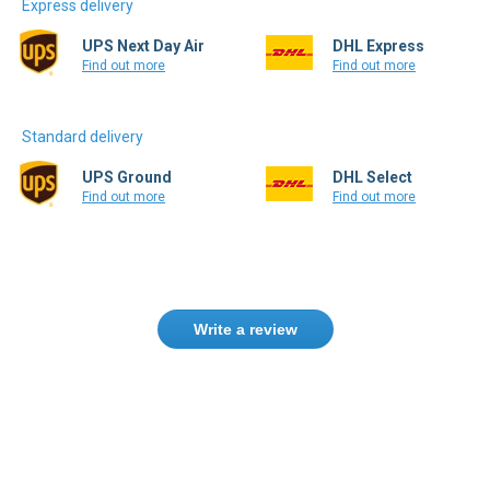
Express delivery
UPS Next Day Air
DHL Express
Find out more
Find out more
Standard delivery
UPS Ground
DHL Select
Find out more
Find out more
Write a review
Only registered users can write reviews.
Please
Sign in
or
create an account