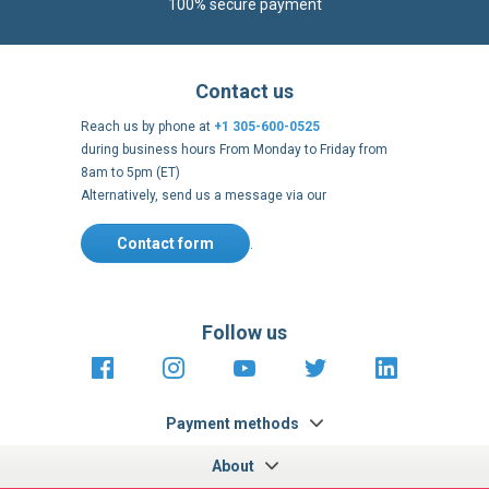
100% secure payment
Contact us
Reach us by phone at
+1 305-600-0525
during business hours From Monday to Friday from
8am to 5pm (ET)
Alternatively, send us a message via our
Contact form
.
Follow us
https://fr-
https://www.instagram.com/cncs
https://www.youtube.com
https://twitter.co
https://fr.
fr.facebook.com/cncshoppingfrance/
shopping-
internationa
Payment methods
About