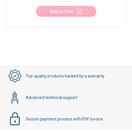
Add to Cart
Top-quality products backed by a warranty
Advanced technical support
Secure payment process with PDF invoice