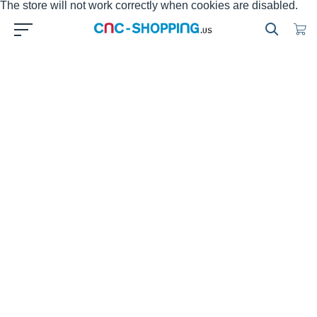
The store will not work correctly when cookies are disabled.