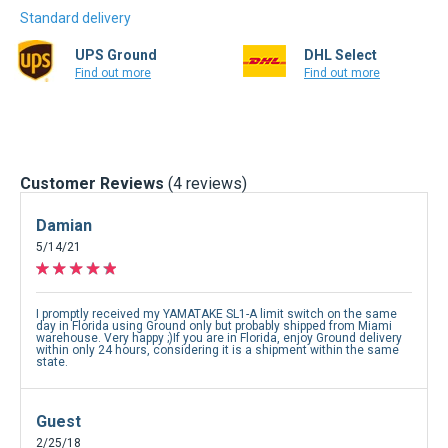
Standard delivery
UPS Ground
DHL Select
Find out more
Find out more
Customer Reviews
(4 reviews)
Damian
5/14/21
I promptly received my YAMATAKE SL1-A limit switch on the same
day in Florida using Ground only but probably shipped from Miami
warehouse. Very happy ;)If you are in Florida, enjoy Ground delivery
within only 24 hours, considering it is a shipment within the same
state.
Guest
2/25/18