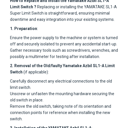
How to Replace and Install the Yamatake Azbil SL1-A
Limit Switch ?
Replacing or installing the YAMATAKE SL1-A
Super Limit Switch is straightforward, ensuring minimal
downtime and easy integration into your existing systems.
1. Preparation
:
Ensure the power supply to the machine or system is turned
off and securely isolated to prevent any accidental start-up.
Gather necessary tools such as screwdrivers, wrenches, and
possibly a multimeter for testing after installation.
2. Removal of the Old/faulty Yamatake Azbil SL1-A Limit
Switch
(if applicable):
Carefully disconnect any electrical connections to the old
limit switch.
Unscrew or unfasten the mounting hardware securing the
old switch in place.
Remove the old switch, taking note of its orientation and
connection points for reference when installing the new
switch.