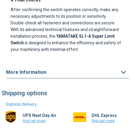
4. Final Checks
:
After confirming the switch operates correctly, make any
necessary adjustments to its position or sensitivity.
Double-check all fasteners and connections are secure.
With its advanced technical features and straightforward
installation process, the
YAMATAKE SL1-A Super Limit
Switch
is designed to enhance the efficiency and safety of
your machinery with minimal effort.
More Information
Shipping options
Express delivery
UPS Next Day Air
DHL Express
Find out more
Find out more