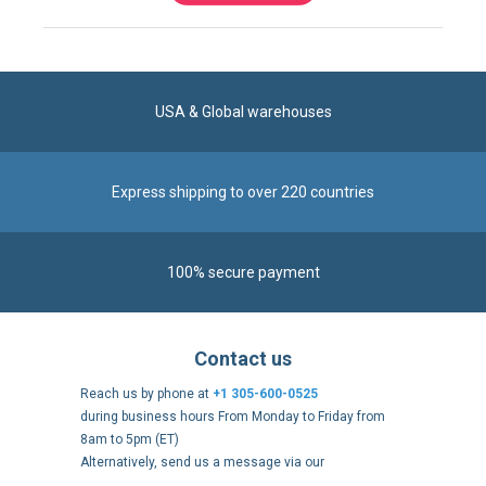
USA & Global warehouses
Express shipping to over 220 countries
100% secure payment
Contact us
Reach us by phone at
+1 305-600-0525
during business hours From Monday to Friday from
8am to 5pm (ET)
Alternatively, send us a message via our