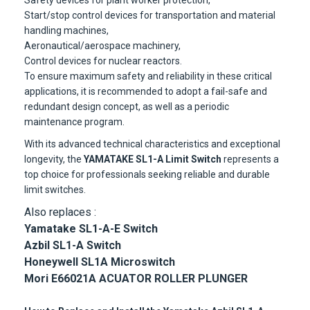
Safety devices for plant worker protection,
Start/stop control devices for transportation and material
handling machines,
Aeronautical/aerospace machinery,
Control devices for nuclear reactors.
To ensure maximum safety and reliability in these critical
applications, it is recommended to adopt a fail-safe and
redundant design concept, as well as a periodic
maintenance program.
With its advanced technical characteristics and exceptional
longevity, the
YAMATAKE SL1-A Limit Switch
represents a
top choice for professionals seeking reliable and durable
limit switches.
Also replaces :
Yamatake SL1-A-E Switch
Azbil SL1-A Switch
Honeywell SL1A Microswitch
Mori E66021A ACUATOR ROLLER PLUNGER