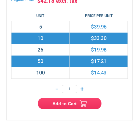
$42.18
UNIT
PRICE PER UNIT
5
$39.96
10
$33.30
25
$19.98
50
$17.21
100
$14.43
−
+
Add to Cart