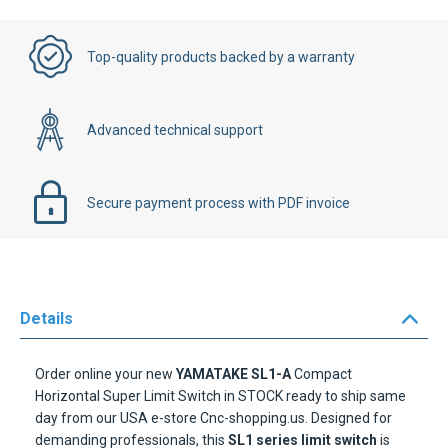
Top-quality products backed by a warranty
Advanced technical support
Secure payment process with PDF invoice
Details
Order online your new
YAMATAKE SL1-A
Compact
Horizontal Super Limit Switch in STOCK ready to ship same
day from our USA e-store Cnc-shopping.us. Designed for
demanding professionals, this
SL1 series limit switch
is