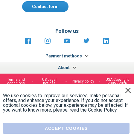
Contact form
.
Follow us
https://fr-
https://www.instagram.com/cncs
https://www.youtube.com
https://twitter.co
https://fr.
fr.facebook.com/cncshoppingfrance/
shopping-
internationa
Payment methods
About
Terms and
US Legal
USA Copyright
Privacy policy
conditions
notices
2005 - 2026
Clos
Cook
We use cookies to improve our services, make personal
Bar
offers, and enhance your experience. If you do not accept
optional cookies below, your experience may be affected. If
you want to know more, please, read the
Cookie Policy
ACCEPT COOKIES