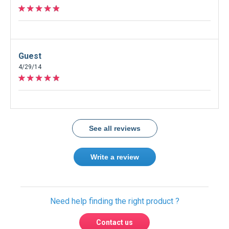
Guest
4/29/14
See all reviews
Write a review
Need help finding the right product ?
Contact us