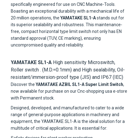
specifically engineered for use on CNC Machine-Tools.
Boasting an exceptional durability with a mechanical life of
20 million operations, the
YAMATAKE SL1-A
stands out for
its superior sealability and robustness. This maintenance-
free, compact horizontal type limit switch not only has EN
standard approval (TUV, CE marking), ensuring
uncompromised quality and reliability.
YAMATAKE SL1-A
High sensitivity Microswitch,
Roller switch . (M.D.=0.1mm) and High sealability, Oil-
resistant/immersion-proof type (JIS) and IP67 (IEC)
Discover the
YAMATAKE AZBIL SL1-A Super Limit Switch
,
now available for purchase on our Cnc-shopping usa e-store
with Permanent stock.
Designed, developed, and manufactured to cater to a wide
range of general-purpose applications in machinery and
equipment, the YAMATAKE SL1-A is the ideal solution for a
multitude of critical applications. It is essential for: