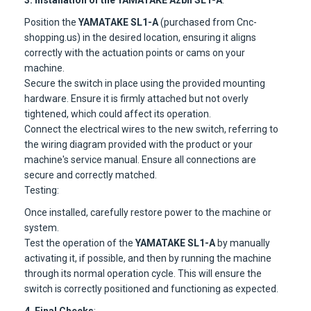
3. Installation of the YAMATAKE Azbil SL1-A
:
Position the
YAMATAKE SL1-A
(purchased from Cnc-
shopping.us) in the desired location, ensuring it aligns
correctly with the actuation points or cams on your
machine.
Secure the switch in place using the provided mounting
hardware. Ensure it is firmly attached but not overly
tightened, which could affect its operation.
Connect the electrical wires to the new switch, referring to
the wiring diagram provided with the product or your
machine's service manual. Ensure all connections are
secure and correctly matched.
Testing:
Once installed, carefully restore power to the machine or
system.
Test the operation of the
YAMATAKE SL1-A
by manually
activating it, if possible, and then by running the machine
through its normal operation cycle. This will ensure the
switch is correctly positioned and functioning as expected.