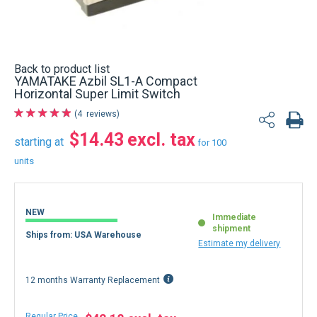
Back to product list
YAMATAKE Azbil SL1-A Compact
Horizontal Super Limit Switch
4
reviews
$14.43
starting at
for 100
units
NEW
Immediate
shipment
Ships from: USA Warehouse
Estimate my delivery
12 months Warranty Replacement
Regular Price