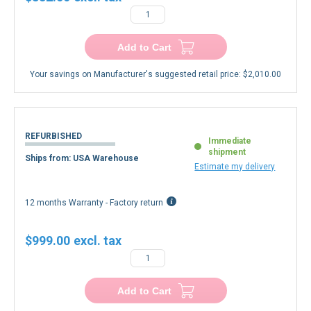
Add to Cart
Your savings on Manufacturer's suggested retail price:
$2,010.00
REFURBISHED
Immediate
shipment
Ships from: USA Warehouse
Estimate my delivery
12 months Warranty - Factory return
$999.00
Add to Cart