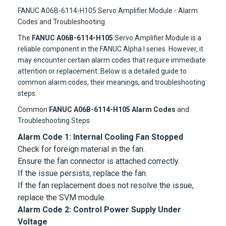
FANUC A06B-6114-H105 Servo Amplifier Module - Alarm
Codes and Troubleshooting
The
FANUC A06B-6114-H105
Servo Amplifier Module is a
reliable component in the FANUC Alpha I series. However, it
may encounter certain alarm codes that require immediate
attention or replacement. Below is a detailed guide to
common alarm codes, their meanings, and troubleshooting
steps.
Common
FANUC A06B-6114-H105 Alarm Codes
and
Troubleshooting Steps
Alarm Code 1: Internal Cooling Fan Stopped
Check for foreign material in the fan.
Ensure the fan connector is attached correctly.
If the issue persists, replace the fan.
If the fan replacement does not resolve the issue,
replace the SVM module.
Alarm Code 2: Control Power Supply Under
Voltage