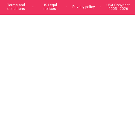
offers, and enhance your experience. If you do not accept
optional cookies below, your experience may be affected. If
you want to know more, please, read the
Cookie Policy
ACCEPT COOKIES
CUSTOM SETTINGS