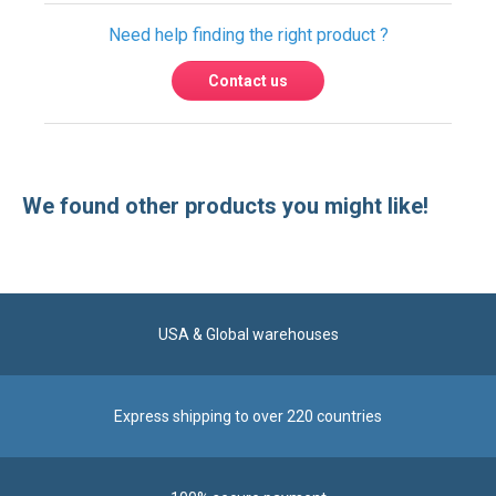
We found other products you might like!
USA & Global warehouses
Express shipping to over 220 countries
100% secure payment
Contact us