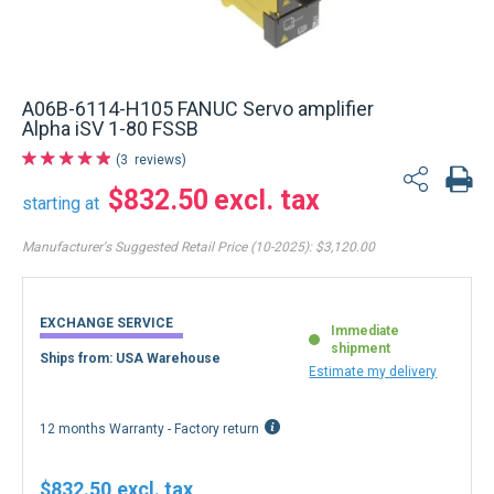
A06B-6114-H105 FANUC Servo amplifier
Alpha iSV 1-80 FSSB
3
reviews
$832.50
starting at
Manufacturer's Suggested Retail Price (10-2025):
$3,120.00
EXCHANGE SERVICE
Immediate
shipment
Ships from: USA Warehouse
Estimate my delivery
12 months Warranty - Factory return
$832.50