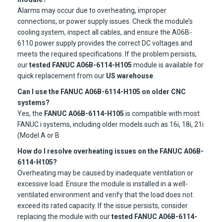
Alarms may occur due to overheating, improper
connections, or power supply issues. Check the module’s
cooling system, inspect all cables, and ensure the A06B-
6110 power supply provides the correct DC voltages and
meets the required specifications. If the problem persists,
our
tested FANUC A06B-6114-H105
module is available for
quick replacement from our
US warehouse
.
Can I use the FANUC A06B-6114-H105 on older CNC
systems?
Yes, the
FANUC A06B-6114-H105
is compatible with most
FANUC i systems, including older models such as 16i, 18i, 21i
(Model A or B
How do I resolve overheating issues on the FANUC A06B-
6114-H105?
Overheating may be caused by inadequate ventilation or
excessive load. Ensure the module is installed in a well-
ventilated environment and verify that the load does not
exceed its rated capacity. If the issue persists, consider
replacing the module with our
tested FANUC A06B-6114-