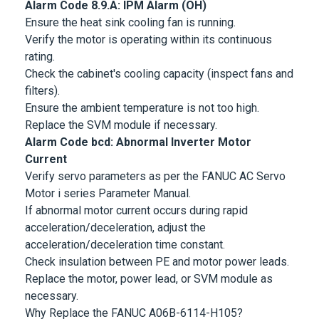
Alarm Code 8.9.A: IPM Alarm (OH)
Ensure the heat sink cooling fan is running.
Verify the motor is operating within its continuous
rating.
Check the cabinet's cooling capacity (inspect fans and
filters).
Ensure the ambient temperature is not too high.
Replace the SVM module if necessary.
Alarm Code bcd: Abnormal Inverter Motor
Current
Verify servo parameters as per the
FANUC AC Servo
Motor
i series Parameter Manual.
If abnormal motor current occurs during rapid
acceleration/deceleration, adjust the
acceleration/deceleration time constant.
Check insulation between PE and motor power leads.
Replace the motor, power lead, or SVM module as
necessary.
Why Replace the FANUC A06B-6114-H105?