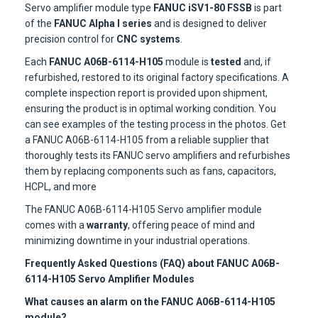
Servo amplifier module type
FANUC iSV1-80 FSSB
is part
of the
FANUC Alpha I series
and is designed to deliver
precision control for
CNC systems
.
Each
FANUC A06B-6114-H105
module is
tested
and, if
refurbished, restored to its original factory specifications. A
complete inspection report is provided upon shipment,
ensuring the product is in optimal working condition. You
can see examples of the testing process in the photos. Get
a FANUC A06B-6114-H105 from a reliable supplier that
thoroughly tests its FANUC servo amplifiers and refurbishes
them by replacing components such as fans, capacitors,
HCPL, and more
The FANUC A06B-6114-H105 Servo amplifier module
comes with a
warranty
, offering peace of mind and
minimizing downtime in your industrial operations.
Frequently Asked Questions (FAQ) about FANUC A06B-
6114-H105 Servo Amplifier Modules
What causes an alarm on the FANUC A06B-6114-H105
module?