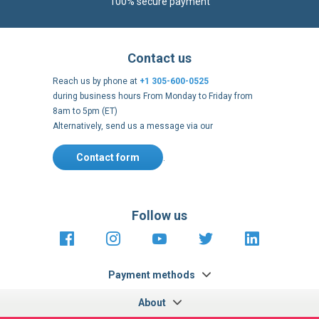
Reach us by phone at
+1 305-600-0525
during business hours From Monday to Friday from
8am to 5pm (ET)
Alternatively, send us a message via our
Contact form
.
Follow us
https://fr-
https://www.instagram.com/cncs
https://www.youtube.com
https://twitter.co
https://fr.
fr.facebook.com/cncshoppingfrance/
shopping-
internationa
Payment methods
About
Terms and
US Legal
USA Copyright
Privacy policy
conditions
notices
2005 - 2026
Clos
Cook
We use cookies to improve our services, make personal
Bar