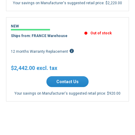
Your savings on Manufacturer's suggested retail price:
$2,220.00
NEW
Out of stock
Ships from: FRANCE Warehouse
12 months Warranty Replacement
$2,442.00
Contact Us
Your savings on Manufacturer's suggested retail price:
$920.00