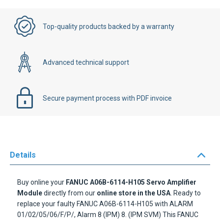
Top-quality products backed by a warranty
Advanced technical support
Secure payment process with PDF invoice
Details
Buy online your
FANUC A06B-6114-H105 Servo Amplifier
Module
directly from our
online store in the USA
. Ready to
replace your faulty FANUC A06B-6114-H105 with ALARM
01/02/05/06/F/P/, Alarm 8 (IPM) 8. (IPM SVM) This FANUC