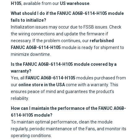
H105
, available from our
US warehouse
.
What should I do if the FANUC A06B-6114-H105 module
fails to initialize?
Initialization issues may occur due to FSSB issues. Check
the wiring connections and update the firmware if
necessary. If the problem continues, our
refurbished
FANUC A06B-6114-H105
module is ready for shipment to
minimize downtime.
Is the FANUC A06B-6114-H105 module covered by a
warranty?
Yes, all
FANUC A06B-6114-H105
modules purchased from
our
online store in the USA
come with a warranty. This
ensures peace of mind and guarantees the product’s
reliability.
How can I maintain the performance of the FANUC A06B-
6114-H105 module?
To maintain optimal performance, clean the module
regularly, periodic maintenance of the Fans, and monitor its
operating conditions.