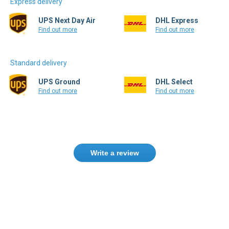
Express delivery
UPS Next Day Air
DHL Express
Find out more
Find out more
Standard delivery
UPS Ground
DHL Select
Find out more
Find out more
Write a review
Need help finding the right product ?
Contact us