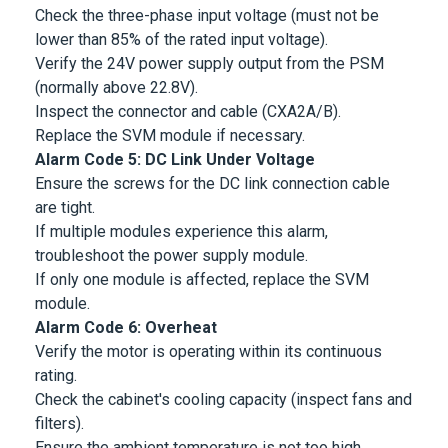
Check the three-phase input voltage (must not be
lower than 85% of the rated input voltage).
Verify the 24V power supply output from the PSM
(normally above 22.8V).
Inspect the connector and cable (CXA2A/B).
Replace the SVM module if necessary.
Alarm Code 5: DC Link Under Voltage
Ensure the screws for the DC link connection cable
are tight.
If multiple modules experience this alarm,
troubleshoot the power supply module.
If only one module is affected, replace the SVM
module.
Alarm Code 6: Overheat
Verify the motor is operating within its continuous
rating.
Check the cabinet's cooling capacity (inspect fans and
filters).
Ensure the ambient temperature is not too high.