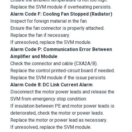
Replace the SVM module if overheating persists.
Alarm Code F: Cooling Fan Stopped (Radiator)
Inspect for foreign material in the fan.
Ensure the fan connector is properly attached.
Replace the fan if necessary.
If unresolved, replace the SVM module.
Alarm Code P: Communication Error Between
Amplifier and Module
Check the connector and cable (CXA2A/B).
Replace the control printed-circuit board if needed.
Replace the SVM module if the issue persists.
Alarm Code 8: DC Link Current Alarm
Disconnect the motor power leads and release the
SVM from emergency stop condition.
If insulation between PE and motor power leads is
deteriorated, check the motor or power leads.
Replace the motor or power lead as necessary.
If unresolved, replace the SVM module.