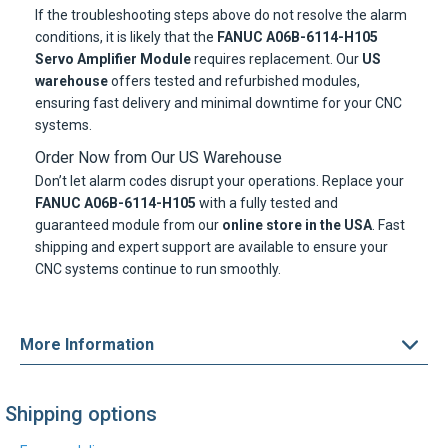
If the troubleshooting steps above do not resolve the alarm
conditions, it is likely that the
FANUC A06B-6114-H105
Servo Amplifier Module
requires replacement. Our
US
warehouse
offers tested and refurbished modules,
ensuring fast delivery and minimal downtime for your CNC
systems.
Order Now from Our US Warehouse
Don’t let alarm codes disrupt your operations. Replace your
FANUC A06B-6114-H105
with a fully tested and
guaranteed module from our
online store in the USA
. Fast
shipping and expert support are available to ensure your
CNC systems continue to run smoothly.
More Information
Shipping options