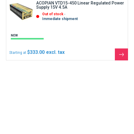
Supply 15V 4.5A
Out of stock
Immediate shipment
NEW
$333.00
Starting at
See
the
produ
Can not find what you are looking for ?
Contact us
Contact us by phone at
+1 (305)-600-0525
Monday to Friday 8:30 a.m. to 12 p.m.
and from 2 p.m. to 6.30 p.m.