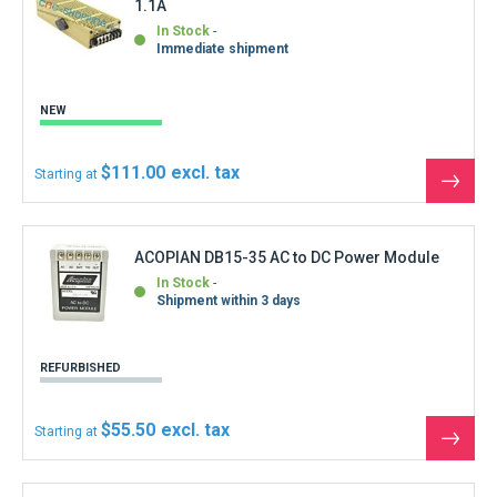
In Stock
Immediate shipment
NEW
$111.00
Starting at
See
the
produ
ACOPIAN DB15-35 AC to DC Power Module
In Stock
Shipment within 3 days
REFURBISHED
$55.50
Starting at
See
the
produ
ACOPIAN VTD15-450 Linear Regulated Power