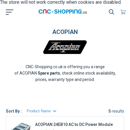
ACOPIAN
CNC-Shopping.co.uk is offering you a range
of
ACOPIAN
Spare parts
, check online stock availability,
prices, warranty type and period.
Sort By
5
results
ACOPIAN 24EB10 AC to DC Power Module
In Stock