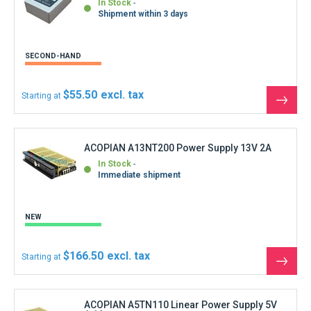
Shipment within 3 days
SECOND-HAND
$55.50
Starting at
See
the
produ
ACOPIAN A13NT200 Power Supply 13V 2A
In Stock
Immediate shipment
NEW
$166.50
Starting at
See
the
produ
ACOPIAN A5TN110 Linear Power Supply 5V
1.1A