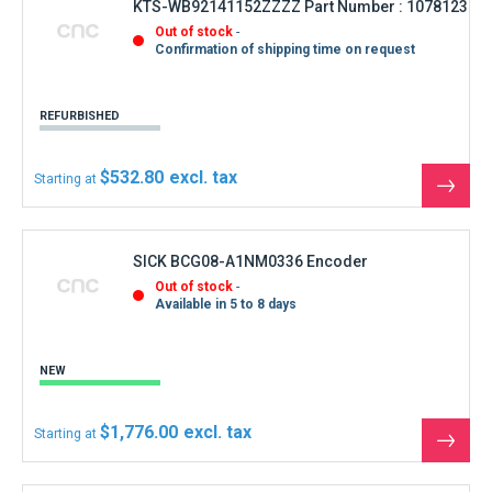
KTS-WB92141152ZZZZ Part Number : 1078123
Out of stock
Confirmation of shipping time on request
REFURBISHED
$532.80
Starting at
See
the
produ
SICK BCG08-A1NM0336 Encoder
Out of stock
Available in 5 to 8 days
NEW
$1,776.00
Starting at
See
the
produ