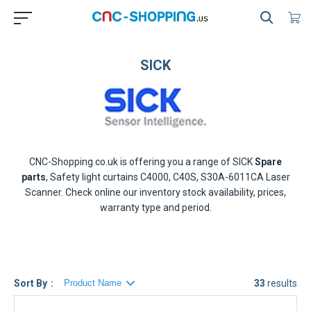
SICK
CNC-Shopping.co.uk is offering you a range of
SICK
Spare
parts
, Safety light curtains C4000, C40S, S30A-6011CA Laser
Scanner. Check online our inventory stock availability, prices,
warranty type and period.
Sort By
33
results