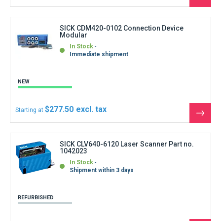
See
the
produ
SICK CDM420-0102 Connection Device
Modular
In Stock
Immediate shipment
NEW
$277.50
Starting at
See
the
produ
SICK CLV640-6120 Laser Scanner Part no.
1042023
In Stock
Shipment within 3 days
REFURBISHED