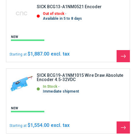
SICK BCG13-A1NM0521 Encoder
Out of stock
Available in 5 to 8 days
NEW
$1,887.00
Starting at
See
the
produ
SICK BCG19-A1NM1015 Wire Draw Absolute
Encoder 4.5-32VDC
In Stock
Immediate shipment
NEW
$1,554.00
Starting at
See
the