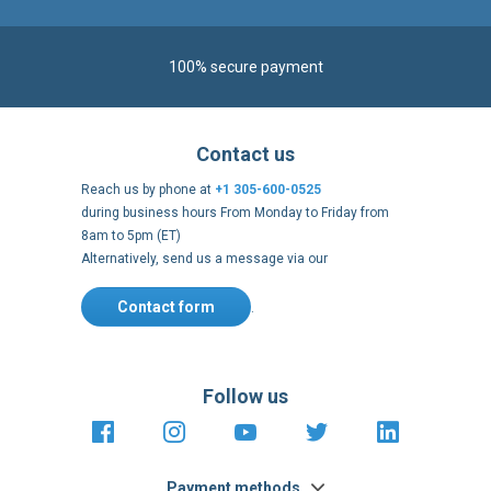
100% secure payment
Contact us
Reach us by phone at
+1 305-600-0525
during business hours From Monday to Friday from
8am to 5pm (ET)
Alternatively, send us a message via our
Contact form
.
Follow us
https://fr-
https://www.instagram.com/cncs
https://www.youtube.com
https://twitter.co
https://fr.
fr.facebook.com/cncshoppingfrance/
shopping-
internationa
Payment methods