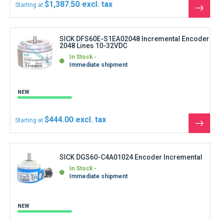
$1,387.50
Starting at
See
the
produ
SICK DFS60E-S1EA02048 Incremental Encoder
2048 Lines 10-32VDC
In Stock
Immediate shipment
NEW
$444.00
Starting at
See
the
produ
SICK DGS60-C4A01024 Encoder Incremental
In Stock
Immediate shipment
NEW