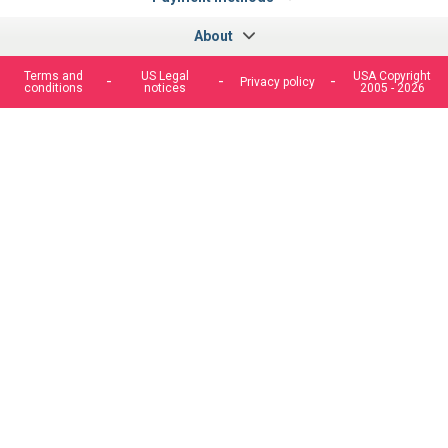
About
Terms and
US Legal
USA Copyright
Privacy policy
conditions
notices
2005 - 2026