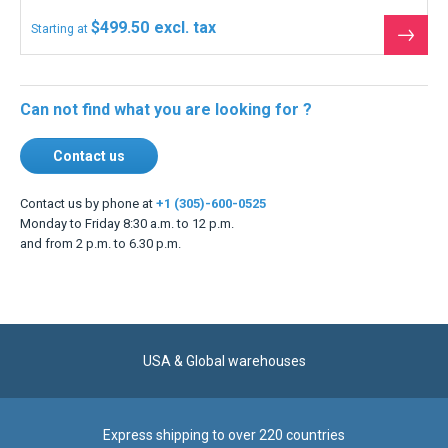
$499.50
Starting at
See
the
produ
Can not find what you are looking for ?
Contact us
Contact us by phone at
+1 (305)-600-0525
Monday to Friday 8:30 a.m. to 12 p.m.
and from 2 p.m. to 6.30 p.m.
USA & Global warehouses
Express shipping to over 220 countries