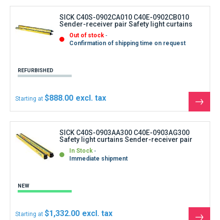
produ
SICK C40S-0902CA010 C40E-0902CB010
Sender-receiver pair Safety light curtains
Out of stock
Confirmation of shipping time on request
REFURBISHED
$888.00
Starting at
See
the
produ
SICK C40S-0903AA300 C40E-0903AG300
Safety light curtains Sender-receiver pair
In Stock
Immediate shipment
NEW
$1,332.00
Starting at