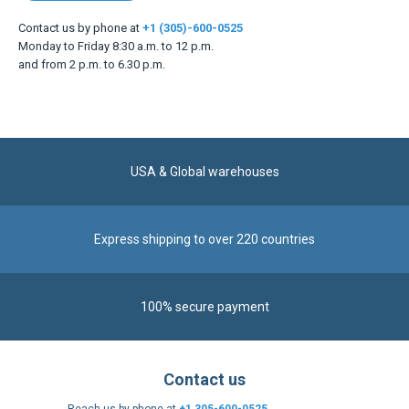
Contact us by phone at
+1 (305)-600-0525
Monday to Friday 8:30 a.m. to 12 p.m.
and from 2 p.m. to 6.30 p.m.
USA & Global warehouses
Express shipping to over 220 countries
100% secure payment
Contact us