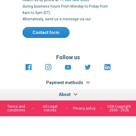
Reach us by phone at
+1 305-600-0525
during business hours From Monday to Friday from
8am to 5pm (ET)
Alternatively, send us a message via our
Contact form
.
Follow us
https://fr-
https://www.instagram.com/cncs
https://www.youtube.com
https://twitter.co
https://fr.
fr.facebook.com/cncshoppingfrance/
shopping-
internationa
Payment methods
About
Terms and
US Legal
USA Copyright
Privacy policy
conditions
notices
2005 - 2026