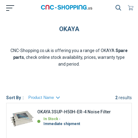
OKAYA
CNC-Shopping.co.uk is offering you a range of
OKAYA
Spare
parts
, check online stock availability, prices, warranty type
and period.
Sort By
2
results
OKAYA 3SUP-H50H-ER-4 Noise Filter
In Stock
Immediate shipment