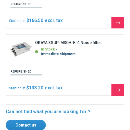
REFURBISHED
$166.50
Starting at
See
the
produ
OKAYA 3SUP-M30H-E-4 Noise filter
In Stock
Immediate shipment
REFURBISHED
$133.20
Starting at
See
the
produ
Can not find what you are looking for ?
Contact us