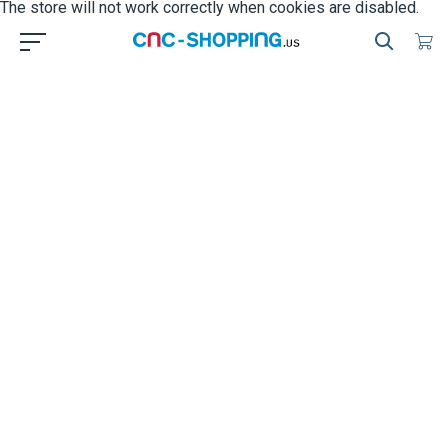
The store will not work correctly when cookies are disabled.