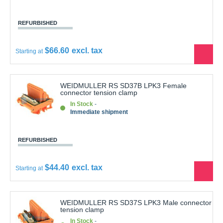
REFURBISHED
$66.60
Starting at
See
the
produ
WEIDMULLER RS SD37B LPK3 Female
connector tension clamp
In Stock
Immediate shipment
REFURBISHED
$44.40
Starting at
See
the
produ
WEIDMULLER RS SD37S LPK3 Male connector
tension clamp
In Stock
Immediate shipment