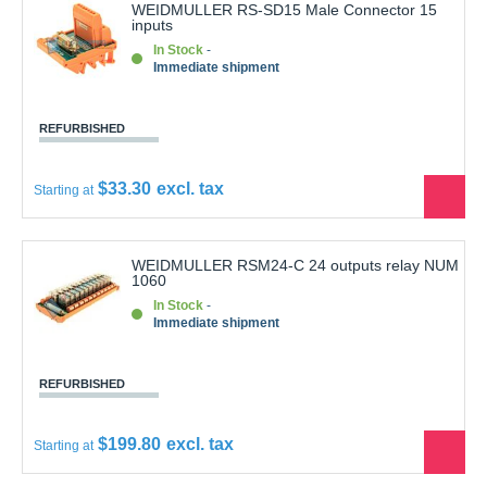
inputs
In Stock
Immediate shipment
REFURBISHED
$33.30
Starting at
See
the
produ
WEIDMULLER RSM24-C 24 outputs relay NUM
1060
In Stock
Immediate shipment
REFURBISHED
$199.80
Starting at
See
the
produ