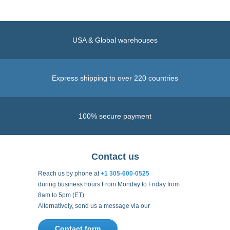
USA & Global warehouses
Express shipping to over 220 countries
100% secure payment
Contact us
Reach us by phone at
+1 305-600-0525
during business hours From Monday to Friday from
8am to 5pm (ET)
Alternatively, send us a message via our
Contact form
.