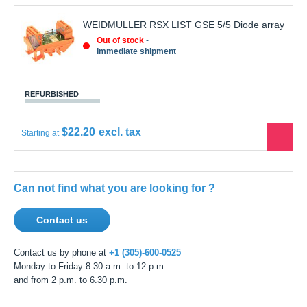
WEIDMULLER RSX LIST GSE 5/5 Diode array
Out of stock
Immediate shipment
REFURBISHED
$22.20
Starting at
See
the
produ
Can not find what you are looking for ?
Contact us
Contact us by phone at
+1 (305)-600-0525
Monday to Friday 8:30 a.m. to 12 p.m.
and from 2 p.m. to 6.30 p.m.