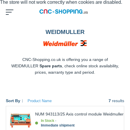
WEIDMULLER
CNC-Shopping.co.uk is offering you a range of
WEIDMULLER
Spare parts
, check online stock availability,
prices, warranty type and period.
Sort By
7
results
NUM 943113/25 Axis control module
Weidmuller
In Stock
Immediate shipment