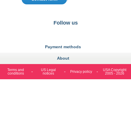
Follow us
https://fr-
https://www.instagram.com/cncs
https://www.youtube.com
https://twitter.co
https://fr.
fr.facebook.com/cncshoppingfrance/
shopping-
internationa
Payment methods
About
Terms and
US Legal
USA Copyright
Privacy policy
conditions
notices
2005 - 2026