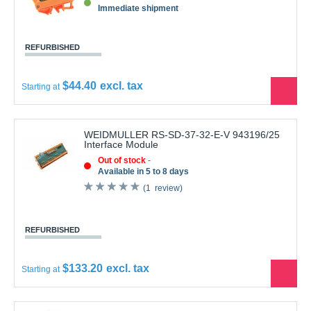
REFURBISHED
$44.40
Starting at
See
the
produ
WEIDMULLER RS-SD-37-32-E-V 943196/25
Interface Module
Out of stock
Available in 5 to 8 days
1
review
REFURBISHED
$133.20
Starting at
See
the
produ
WEIDMULLER RS-SD15 Male Connector 15