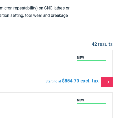
 micron repeatability) on CNC lathes or
ition setting, tool wear and breakage
tters
listed below are in stock and ready
42
results
NEW
$854.70
Starting at
See
the
produ
NEW