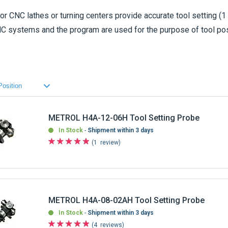
or CNC lathes or turning centers provide accurate tool setting (1
 NC systems and the program are used for the purpose of tool pos
rability in harsh machining environment. All the
METROL tool se
to be shipped.
METROL H4A-12-06H Tool Setting Probe
In Stock
Shipment within 3 days
1
review
METROL H4A-08-02AH Tool Setting Probe
In Stock
Shipment within 3 days
4
reviews