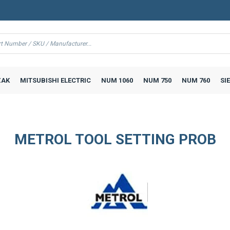
AK
MITSUBISHI ELECTRIC
NUM 1060
NUM 750
NUM 760
SI
METROL TOOL SETTING PROB