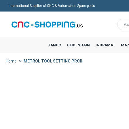
International Supplier of CNC & Automation Spare parts
Menu
FANUC
HEIDENHAIN
INDRAMAT
MAZ
Home
METROL TOOL SETTING PROB