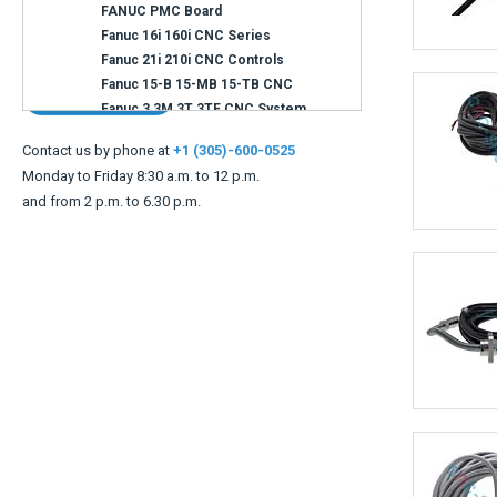
Can not find what you are looking for ?
Contact us
Contact us by phone at
+1 (305)-600-0525
Monday to Friday 8:30 a.m. to 12 p.m.
and from 2 p.m. to 6.30 p.m.