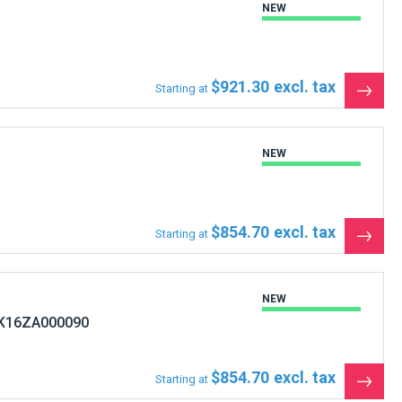
NEW
$921.30
Starting at
See
the
produ
NEW
$854.70
Starting at
See
the
produ
NEW
 K16ZA000090
$854.70
Starting at
See
the