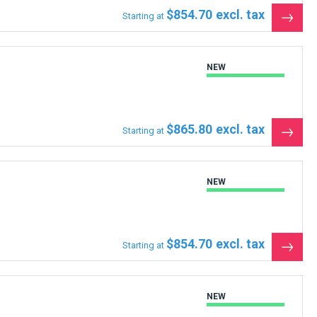
$854.70
Starting at
See
the
produ
NEW
$865.80
Starting at
See
the
produ
NEW
$854.70
Starting at
See
the
produ
NEW