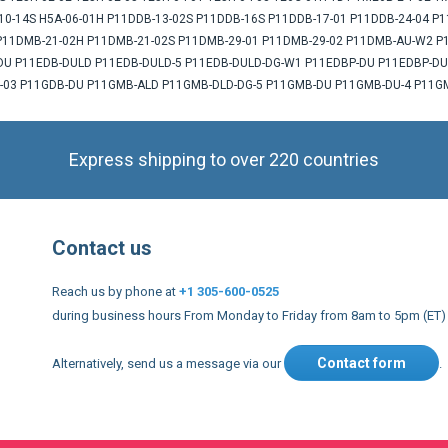
B-10-14S H5A-06-01H P11DDB-13-02S P11DDB-16S P11DDB-17-01 P11DDB-24-04
11DMB-21-02H P11DMB-21-02S P11DMB-29-01 P11DMB-29-02 P11DMB-AU-W2 
 P11EDB-DULD P11EDB-DULD-5 P11EDB-DULD-DG-W1 P11EDBP-DU P11EDBP-DUL
-03 P11GDB-DU P11GMB-ALD P11GMB-DLD-DG-5 P11GMB-DU P11GMB-DU-4 P11GM
Express shipping to over 220 countries
Contact us
Reach us by phone at
+1 305-600-0525
during business hours From Monday to Friday from 8am to 5pm (ET)
Contact form
Alternatively, send us a message via our
.