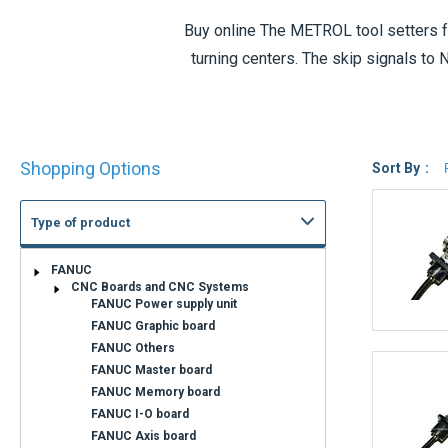
Buy online The
METROL tool setters
f
turning centers. The skip signals to
detection. IP67 protection shows high du
Shop
Shopping Options
By
Sort By
Type of product
Availability
Immediate
Available in 5 to 8
shipment
days
Shipment within 3
Confirmation of
days
shipping time on
request