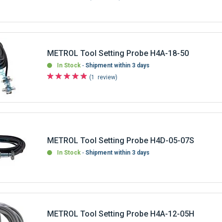
METROL Tool Setting Probe H4A-18-50
In Stock
Shipment within 3 days
1
review
METROL Tool Setting Probe H4D-05-07S
In Stock
Shipment within 3 days
METROL Tool Setting Probe H4A-12-05H