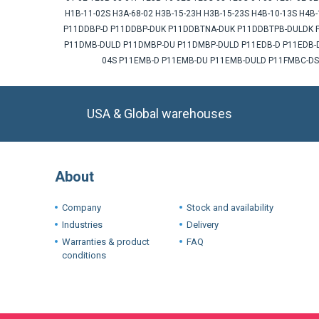
H1B-11-02S H3A-68-02 H3B-15-23H H3B-15-23S H4B-10-13S H4
P11DDBP-D P11DDBP-DUK P11DDBTNA-DUK P11DDBTPB-DULDK P
P11DMB-DULD P11DMBP-DU P11DMBP-DULD P11EDB-D P11EDB-DU
04S P11EMB-D P11EMB-DU P11EMB-DULD P11FMBC-DS
USA & Global warehouses
About
Company
Stock and availability
Industries
Delivery
Warranties & product
FAQ
conditions