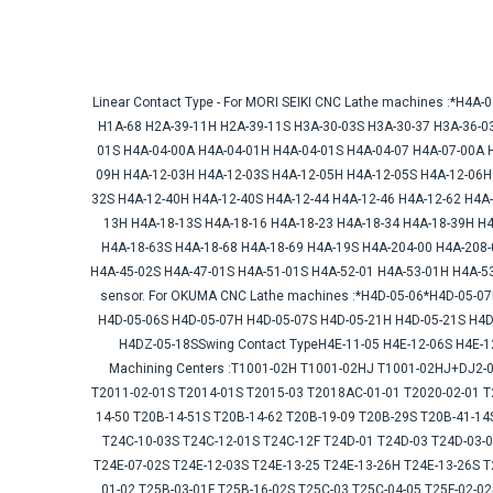
Linear Contact Type - For MORI SEIKI CNC Lathe machines :*H4
H1A-68 H2A-39-11H H2A-39-11S H3A-30-03S H3A-30-37 H3A-36-0
01S H4A-04-00A H4A-04-01H H4A-04-01S H4A-04-07 H4A-07-00A 
09H H4A-12-03H H4A-12-03S H4A-12-05H H4A-12-05S H4A-12-06H
32S H4A-12-40H H4A-12-40S H4A-12-44 H4A-12-46 H4A-12-62 H4A
13H H4A-18-13S H4A-18-16 H4A-18-23 H4A-18-34 H4A-18-39H H4
H4A-18-63S H4A-18-68 H4A-18-69 H4A-19S H4A-204-00 H4A-208
H4A-45-02S H4A-47-01S H4A-51-01S H4A-52-01 H4A-53-01H H4A-53
sensor. For OKUMA CNC Lathe machines :*H4D-05-06*H4D-05-0
H4D-05-06S H4D-05-07H H4D-05-07S H4D-05-21H H4D-05-21S H4D
H4DZ-05-18SSwing Contact TypeH4E-11-05 H4E-12-06S H4E-12
Machining Centers :T1001-02H T1001-02HJ T1001-02HJ+DJ2-01
T2011-02-01S T2014-01S T2015-03 T2018AC-01-01 T2020-02-01 T
14-50 T20B-14-51S T20B-14-62 T20B-19-09 T20B-29S T20B-41-14
T24C-10-03S T24C-12-01S T24C-12F T24D-01 T24D-03 T24D-03-0
T24E-07-02S T24E-12-03S T24E-13-25 T24E-13-26H T24E-13-26S T
01-02 T25B-03-01F T25B-16-02S T25C-03 T25C-04-05 T25F-02-0