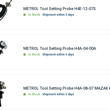
METROL Tool Setting Probe H4E-12-07S
In Stock
Shipment within 3 days
METROL Tool Setting Probe H4A-04-00A
In Stock
Shipment within 3 days
METROL Tool Setting Probe H4A-08-07 MAZAK
In Stock
Shipment within 3 days