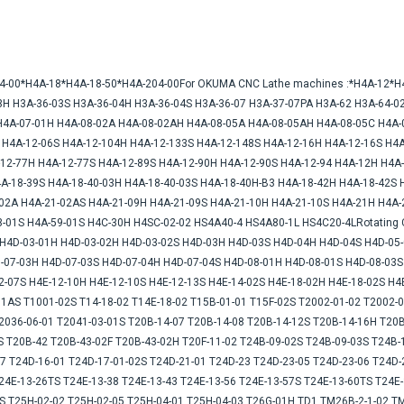
A-04-00*H4A-18*H4A-18-50*H4A-204-00For OKUMA CNC Lathe machines :*H4A-12*
3H H3A-36-03S H3A-36-04H H3A-36-04S H3A-36-07 H3A-37-07PA H3A-62 H3A-64-02
H4A-07-01H H4A-08-02A H4A-08-02AH H4A-08-05A H4A-08-05AH H4A-08-05C H4A-
 H4A-12-06S H4A-12-104H H4A-12-133S H4A-12-148S H4A-12-16H H4A-12-16S H4A
-12-77H H4A-12-77S H4A-12-89S H4A-12-90H H4A-12-90S H4A-12-94 H4A-12H H4A-
A-18-39S H4A-18-40-03H H4A-18-40-03S H4A-18-40H-B3 H4A-18-42H H4A-18-42S 
-02A H4A-21-02AS H4A-21-09H H4A-21-09S H4A-21-10H H4A-21-10S H4A-21H H4A-
-01S H4A-59-01S H4C-30H H4SC-02-02 HS4A40-4 HS4A80-1L HS4C20-4LRotating Co
7H4D-03-01H H4D-03-02H H4D-03-02S H4D-03H H4D-03S H4D-04H H4D-04S H4D-05-
-07-03H H4D-07-03S H4D-07-04H H4D-07-04S H4D-08-01H H4D-08-01S H4D-08-03
-07S H4E-12-10H H4E-12-10S H4E-12-13S H4E-14-02S H4E-18-02H H4E-18-02S H4E-
AS T1001-02S T14-18-02 T14E-18-02 T15B-01-01 T15F-02S T2002-01-02 T2002-0
2036-06-01 T2041-03-01S T20B-14-07 T20B-14-08 T20B-14-12S T20B-14-16H T20B
S T20B-42 T20B-43-02F T20B-43-02H T20F-11-02 T24B-09-02S T24B-09-03S T24B-
7 T24D-16-01 T24D-17-01-02S T24D-21-01 T24D-23 T24D-23-05 T24D-23-06 T24D-2
24E-13-26TS T24E-13-38 T24E-13-43 T24E-13-56 T24E-13-57S T24E-13-60TS T24E-
2S T25H-02-02 T25H-02-05 T25H-04-01 T25H-04-03 T26G-01H TD1 TM26B-2-1-02 T