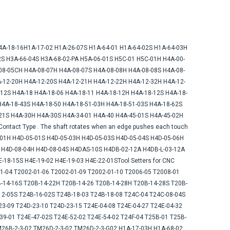
produ
H4A-18-16H1A-17-02 H1A-26-07S H1A-64-01 H1A-64-02S H1A-64-03H
S H3A-66-04S H3A-68-02-PA H5A-06-01S H5C-01 H5C-01H H4A-00-
08-05CH H4A-08-07H H4A-08-07S H4A-08-08H H4A-08-08S H4A-08-
-12-20H H4A-12-20S H4A-12-21H H4A-12-22H H4A-12-32H H4A-12-
12S H4A-18 H4A-18-06 H4A-18-11 H4A-18-12H H4A-18-12S H4A-18-
H4A-18-43S H4A-18-50 H4A-18-51-03H H4A-18-51-03S H4A-18-62S
21S H4A-30H H4A-30S H4A-34-01 H4A-40 H4A-45-01S H4A-45-02H
ntact Type . The shaft rotates when an edge pushes each touch
01H H4D-05-01S H4D-05-03H H4D-05-03S H4D-05-04S H4D-05-06H
S H4D-08-04H H4D-08-04S H4DAS-10S H4DB-02-12A H4DB-L-03-12A
18-15S H4E-19-02 H4E-19-03 H4E-22-01STool Setters for CNC
1-04 T2002-01-06 T2002-01-09 T2002-01-10 T2006-05 T2008-01
-14-16S T20B-14-22H T20B-14-26 T20B-14-28H T20B-14-28S T20B-
12-05S T24B-16-02S T24B-18-03 T24B-18-08 T24C-04 T24C-08-04S
3-09 T24D-23-10 T24D-23-15 T24E-04-08 T24E-04-27 T24E-04-32
39-01 T24E-47-02S T24E-52-02 T24E-54-02 T24F-04 T25B-01 T25B-
M26B-2-3-02 TM26D-2-3-02 TM26D-2-3-G02 H1A-17-03H H1A-68-02