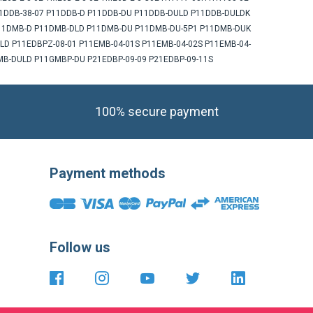
 P11DDB-38-07 P11DDB-D P11DDB-DU P11DDB-DULD P11DDB-DULDK
P11DMB-D P11DMB-DLD P11DMB-DU P11DMB-DU-5P1 P11DMB-DUK
D P11EDBPZ-08-01 P11EMB-04-01S P11EMB-04-02S P11EMB-04-
B-DULD P11GMBP-DU P21EDBP-09-09 P21EDBP-09-11S
100% secure payment
Payment methods
Follow us
https://fr-
https://www.instagram.com/cncsho
https://www.youtube.com/
https://twitter.com
https://fr.li
fr.facebook.com/cncshoppingfrance/
shopping-
international