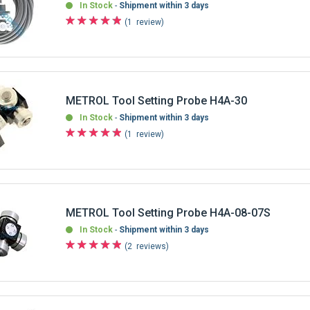
In Stock
Shipment within 3 days
1
review
METROL Tool Setting Probe H4A-30
In Stock
Shipment within 3 days
1
review
METROL Tool Setting Probe H4A-08-07S
In Stock
Shipment within 3 days
2
reviews