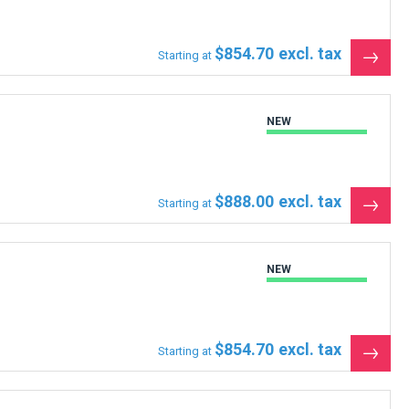
$854.70
Starting at
See
the
produ
NEW
$888.00
Starting at
See
the
produ
NEW
$854.70
Starting at
See
the
produ