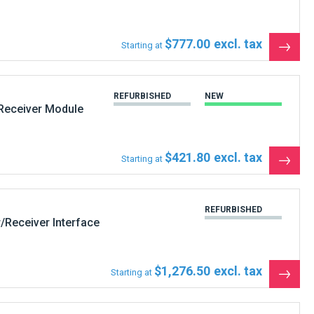
$777.00
Starting at
See
the
produ
REFURBISHED
NEW
Receiver Module
$421.80
Starting at
See
the
produ
REFURBISHED
/Receiver Interface
$1,276.50
Starting at
See
the
produ
NEW