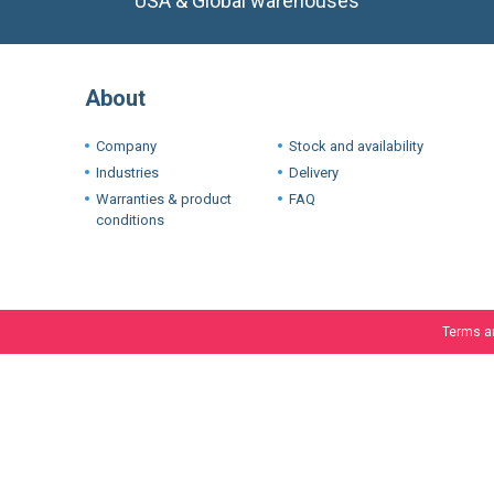
About
Company
Stock and availability
Industries
Delivery
Warranties & product
FAQ
conditions
Terms a