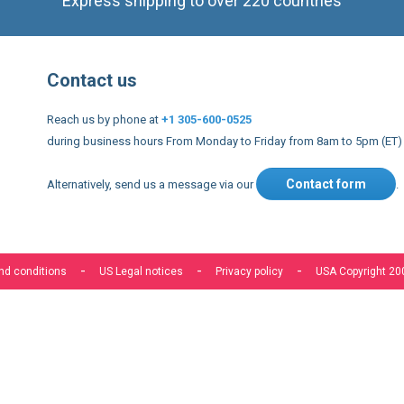
Contact us
Reach us by phone at
+1 305-600-0525
during business hours From Monday to Friday from 8am to 5pm (ET)
Contact form
Alternatively, send us a message via our
.
nd conditions
US Legal notices
Privacy policy
USA Copyright 20