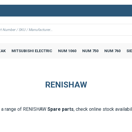
AK
MITSUBISHI ELECTRIC
NUM 1060
NUM 750
NUM 760
SI
RENISHAW
 a range of
RENISHAW
Spare parts
, check online stock availabil