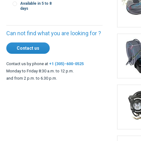
days
Can not find what you are looking for ?
Contact us
Contact us by phone at
+1 (305)-600-0525
Monday to Friday 8:30 a.m. to 12 p.m.
and from 2 p.m. to 6.30 p.m.