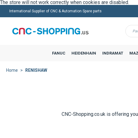
International Supplier of CNC & Automation Spare parts
Menu
FANUC
HEIDENHAIN
INDRAMAT
MAZ
Home
RENISHAW
CNC-Shopping.co.uk is offering you