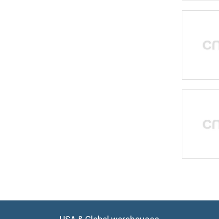
USA & Global warehouses