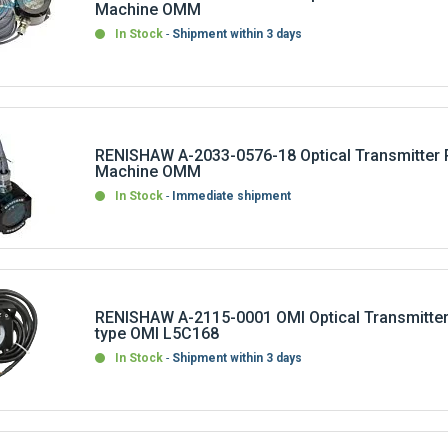
In Stock
Shipment within 3 days
RENISHAW A-2033-0576-18 Optical Transmitter 
Machine OMM
In Stock
Immediate shipment
RENISHAW A-2115-0001 OMI Optical Transmitter
type OMI L5C168
In Stock
Shipment within 3 days