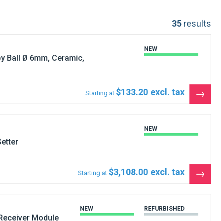
35
results
NEW
y Ball Ø 6mm, Ceramic,
$133.20
Starting at
See
the
produ
NEW
etter
$3,108.00
Starting at
See
the
produ
NEW
REFURBISHED
Receiver Module