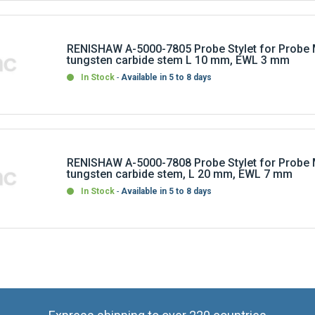
RENISHAW A-5000-7805 Probe Stylet for Probe 
tungsten carbide stem L 10 mm, EWL 3 mm
In Stock
Available in 5 to 8 days
RENISHAW A-5000-7808 Probe Stylet for Probe 
tungsten carbide stem, L 20 mm, EWL 7 mm
In Stock
Available in 5 to 8 days
Express shipping to over 220 countries