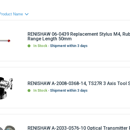
RENISHAW 06-0439 Replacement Stylus M4, Rub
Range Length 50mm
In Stock
Shipment within 3 days
RENISHAW A-2008-0368-14, TS27R 3 Axis Tool S
In Stock
Shipment within 3 days
RENISHAW A-2033-0576-10 Optical Transmitter 
Machine OMM