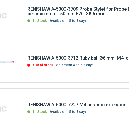
RENISHAW A-5000-3709 Probe Stylet for Probe 
ceramic stem L50 mm EWL 38.5 mm
In Stock
Available in 5 to 8 days
RENISHAW A-5000-3712 Ruby ball Ø6 mm, M4, c
Out of stock
Shipment within 3 days
RENISHAW A-5000-7727 M4 ceramic extension 
In Stock
Available in 5 to 8 days