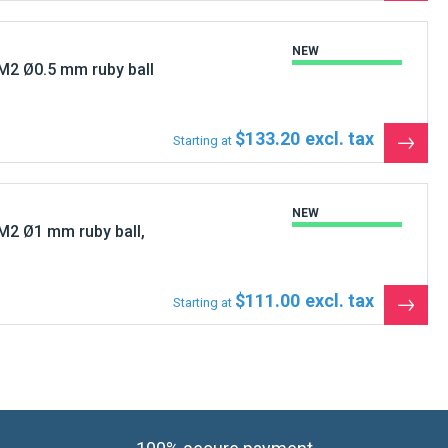
produ
NEW
M2 Ø0.5 mm ruby ball
$133.20
Starting at
See
the
produ
NEW
M2 Ø1 mm ruby ball,
$111.00
Starting at
See
the
produ
100% secure payment