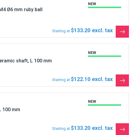
M4 Ø6 mm ruby ball
$133.20
Starting at
See
the
produ
NEW
eramic shaft, L 100 mm
$122.10
Starting at
See
the
produ
NEW
L 100 mm
$133.20
Starting at
See
the