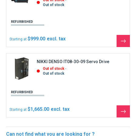
Out of stock
REFURBISHED
$999.00
Starting at
See
the
produ
NIKKI DENSO IT08-30-09 Servo Drive
Out of stock
Out of stock
REFURBISHED
$1,665.00
Starting at
See
the
produ
Can not find what you are looking for ?