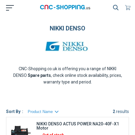
NIKKI DENSO
CNC-Shopping.co.uk is offering you a range of
NIKKI
DENSO
Spare parts
, check online stock availability, prices,
warranty type and period.
Sort By
2
results
NIKKI DENSO ACTUS POWER NA20-40F-X1
Motor
Out of stock