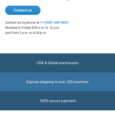
Contact us
Contact us by phone at
+1 (305)-600-0525
Monday to Friday 8:30 a.m. to 12 p.m.
and from 2 p.m. to 6.30 p.m.
USA & Global warehouses
Express shipping to over 220 countries
100% secure payment