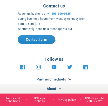
Contact us
Reach us by phone at
+1 305-600-0525
during business hours From Monday to Friday from
8am to 5pm (ET)
Alternatively, send us a message via our
Contact form
.
Follow us
https://fr-
https://www.instagram.com/cncs
https://www.youtube.com
https://twitter.co
https://fr.
fr.facebook.com/cncshoppingfrance/
shopping-
internationa
Payment methods
About
Terms and
US Legal
USA Copyright
Privacy policy
conditions
notices
2005 - 2026