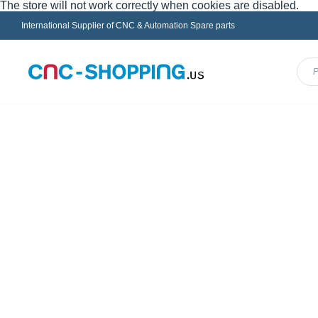
The store will not work correctly when cookies are disabled.
International Supplier of CNC & Automation Spare parts
Menu
FANUC
HEIDENHAIN
INDRAMAT
MAZ
Home
SODICK Parts