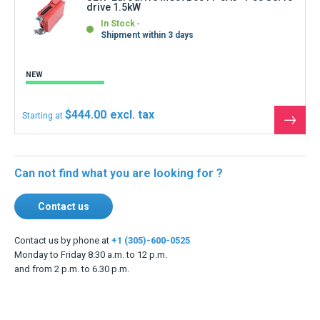
drive 1.5kW
In Stock
Shipment within 3 days
NEW
$444.00
Starting at
See
the
produ
Can not find what you are looking for ?
Contact us
Contact us by phone at
+1 (305)-600-0525
Monday to Friday 8:30 a.m. to 12 p.m.
and from 2 p.m. to 6.30 p.m.