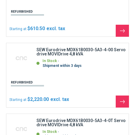
REFURBISHED
$610.50
Starting at
See
the
produ
SEW Eurodrive MDX61B0030-5A3-4-00 Servo
drive MOVIDrive 4,8 kVA
In Stock
Shipment within 3 days
REFURBISHED
$2,220.00
Starting at
See
the
produ
SEW Eurodrive MDX61B0030-5A3-4-0T Servo
drive MOVIDrive 4,8 kVA
In Stock