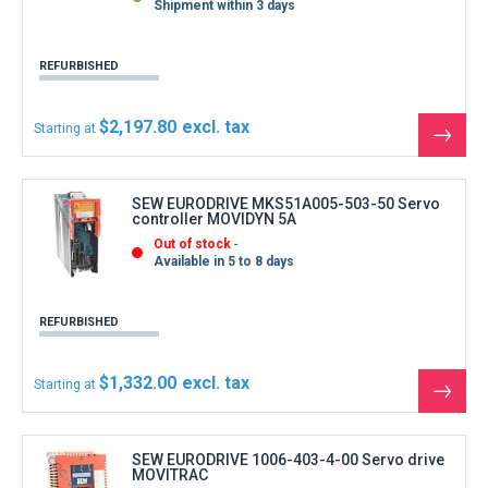
Shipment within 3 days
REFURBISHED
$2,197.80
Starting at
See
the
produ
SEW EURODRIVE MKS51A005-503-50 Servo
controller MOVIDYN 5A
Out of stock
Available in 5 to 8 days
REFURBISHED
$1,332.00
Starting at
See
the
produ
SEW EURODRIVE 1006-403-4-00 Servo drive
MOVITRAC