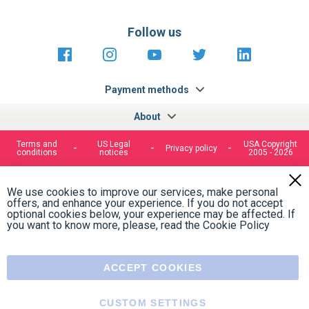
Follow us
https://fr-
https://www.instagram.com/cncs
https://www.youtube.com
https://twitter.co
https://fr.
fr.facebook.com/cncshoppingfrance/
shopping-
internationa
Payment methods
About
Terms and
US Legal
USA Copyright
Privacy policy
conditions
notices
2005 - 2026
Clos
Cook
We use cookies to improve our services, make personal
Bar
offers, and enhance your experience. If you do not accept
optional cookies below, your experience may be affected. If
you want to know more, please, read the
Cookie Policy
ACCEPT COOKIES
CUSTOM SETTINGS