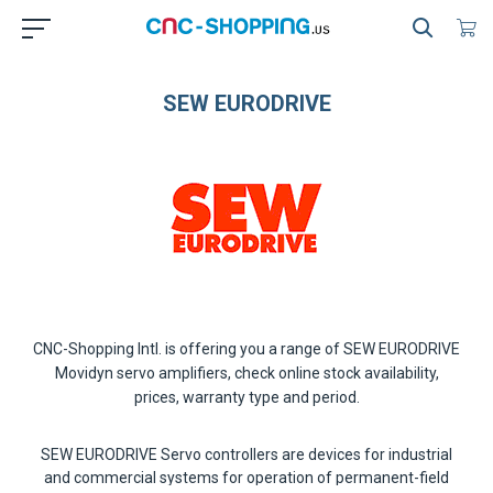
SEW EURODRIVE
CNC-Shopping Intl. is offering you a range of
SEW EURODRIVE
Movidyn servo amplifiers
, check online stock availability,
prices, warranty type and period.
SEW EURODRIVE Servo controllers
are devices for industrial
and commercial systems for operation of permanent-field