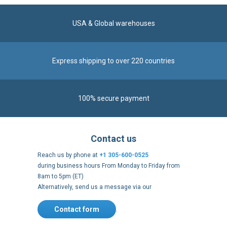
USA & Global warehouses
Express shipping to over 220 countries
100% secure payment
Contact us
Reach us by phone at
+1 305-600-0525
during business hours From Monday to Friday from
8am to 5pm (ET)
Alternatively, send us a message via our
Contact form
.