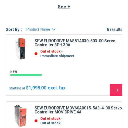
AC Servo motors. These motors must be suitable for
See +
operation with frequency inverters.
SEW EURODRIVE
Servo
controllers are units intended for stationary installation in
switch cabinets. All information pertaining to technical data
and required conditions at the site must strictly be followed.
Sort By
8
results
SEW EURODRIVE MAS51A030-503-00 Servo
Controller 3PH 30A
Out of stock
Immediate shipment
NEW
$1,998.00
Starting at
See
the
produ
SEW EURODRIVE MDV60A0015-5A3-4-00 Servo
Controller MOVIDRIVE 4A
Out of stock
Out of stock