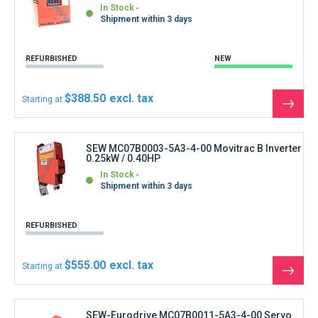
In Stock
Shipment within 3 days
REFURBISHED
NEW
$388.50
Starting at
See
the
produ
SEW MC07B0003-5A3-4-00 Movitrac B Inverter
0.25kW / 0.40HP
In Stock
Shipment within 3 days
REFURBISHED
$555.00
Starting at
See
the
produ
SEW-Eurodrive MC07B0011-5A3-4-00 Servo