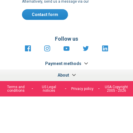
Alternatively, send us a message via our
Contact form
.
Follow us
https://fr-
https://www.instagram.com/cncs
https://www.youtube.com
https://twitter.co
https://fr.
fr.facebook.com/cncshoppingfrance/
shopping-
internationa
Payment methods
About
Terms and
US Legal
USA Copyright
Privacy policy
conditions
notices
2005 - 2026
We use cookies to improve our services, make personal
offers, and enhance your experience. If you do not accept
optional cookies below, your experience may be affected. If
you want to know more, please, read the
Cookie Policy