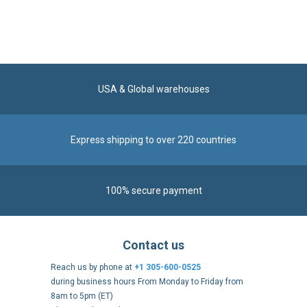
USA & Global warehouses
Express shipping to over 220 countries
100% secure payment
Contact us
Reach us by phone at
+1 305-600-0525
during business hours From Monday to Friday from
8am to 5pm (ET)