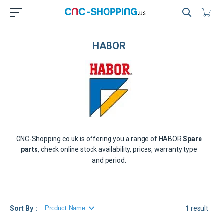
HABOR
CNC-Shopping.co.uk is offering you a range of
HABOR
Spare
parts
, check online stock availability, prices, warranty type
and period.
Sort By
1
result