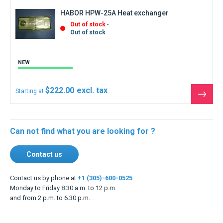
HABOR HPW-25A Heat exchanger
Out of stock
Out of stock
NEW
$222.00
Starting at
See
the
produ
Can not find what you are looking for ?
Contact us
Contact us by phone at
+1 (305)-600-0525
Monday to Friday 8:30 a.m. to 12 p.m.
and from 2 p.m. to 6.30 p.m.