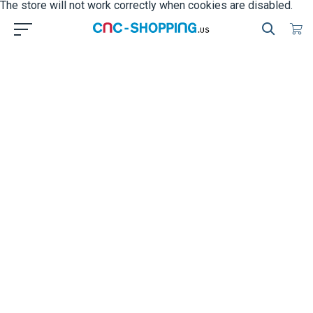
The store will not work correctly when cookies are disabled.