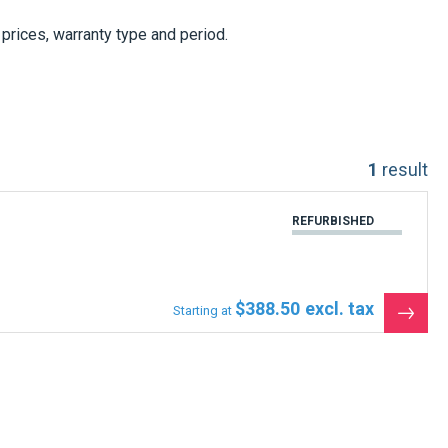
, prices, warranty type and period.
1
result
REFURBISHED
$388.50
Starting at
See
the
produ