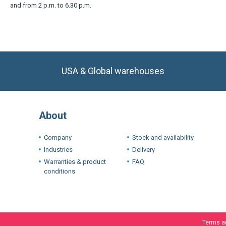
and from 2 p.m. to 6.30 p.m.
USA & Global warehouses
About
Company
Stock and availability
Industries
Delivery
Warranties & product
FAQ
conditions
Terms a