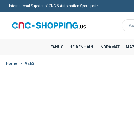
International Supplier of CNC & Automation Spare parts
Menu
FANUC
HEIDENHAIN
INDRAMAT
MAZ
Home
AEES