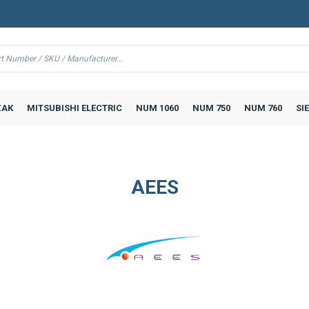
AK
MITSUBISHI ELECTRIC
NUM 1060
NUM 750
NUM 760
SI
AEES