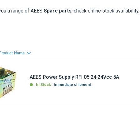
you a range of
AEES
Spare parts
, check online stock availability
AEES Power Supply RFI 05.24 24Vcc 5A
In Stock
Immediate shipment