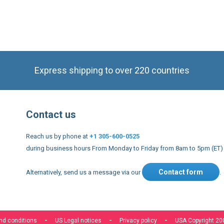
Express shipping to over 220 countries
Contact us
Reach us by phone at
+1 305-600-0525
during business hours From Monday to Friday from 8am to 5pm (ET)
Contact form
Alternatively, send us a message via our
.
nd conditions
US Legal notices
Privacy policy
USA Copyright 20