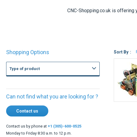
CNC-Shopping.co.uk is offering 
Shop
Shopping Options
By
Sort By
Type of product
Can not find what you are looking for ?
Contact us
Contact us by phone at
+1 (305)-600-0525
Monday to Friday 8:30 a.m. to 12 p.m.