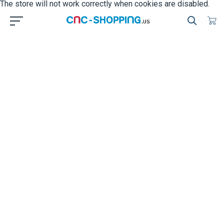
The store will not work correctly when cookies are disabled.