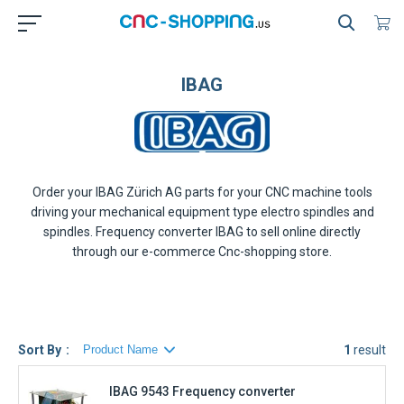
IBAG
Order your
IBAG Zürich AG
parts for your CNC machine tools
driving your mechanical equipment type electro spindles and
spindles. Frequency converter
IBAG
to sell online directly
through our e-commerce Cnc-shopping store.
Sort By
1
result
IBAG 9543 Frequency converter