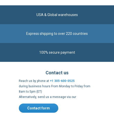
USA & Global warehouses
Express shipping to over 220 countries
100% secure payment
Contact us
Reach us by phone at
+1 305-600-0525
during business hours From Monday to Friday from
8am to 5pm (ET)
Alternatively, send us a message via our
Contact form
.