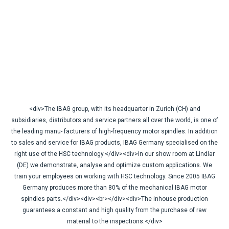
<div>The IBAG group, with its headquarter in Zurich (CH) and
subsidiaries, distributors and service partners all over the world, is one of
the leading manu- facturers of high-frequency motor spindles. In addition
to sales and service for IBAG products, IBAG Germany specialised on the
right use of the HSC technology.</div><div>In our show room at Lindlar
(DE) we demonstrate, analyse and optimize custom applications. We
train your employees on working with HSC technology. Since 2005 IBAG
Germany produces more than 80% of the mechanical IBAG motor
spindles parts.</div><div><br></div><div>The inhouse production
guarantees a constant and high quality from the purchase of raw
material to the inspections.</div>