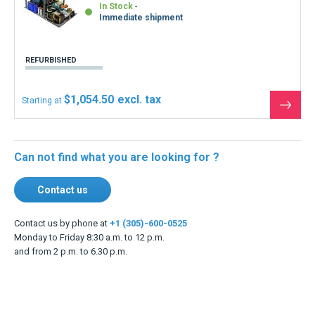
In Stock
Immediate shipment
REFURBISHED
$1,054.50
Starting at
See
the
produ
Can not find what you are looking for ?
Contact us
Contact us by phone at
+1 (305)-600-0525
Monday to Friday 8:30 a.m. to 12 p.m.
and from 2 p.m. to 6.30 p.m.