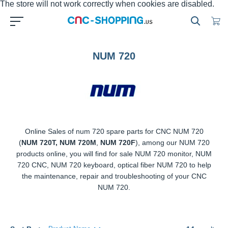
NUM 720
Online Sales of num 720 spare parts for CNC NUM 720 (
NUM
720T, NUM 720M
,
NUM 720F
), among our NUM 720 products
online, you will find for sale NUM 720 monitor, NUM 720 CNC,
NUM 720 keyboard, optical fiber NUM 720 to help the
maintenance, repair and troubleshooting of your CNC NUM
720.
Sort By
14
results