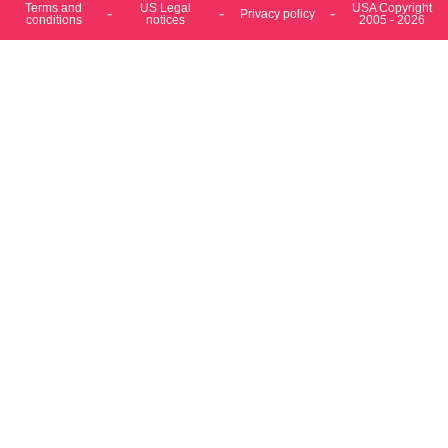
conditions
notices
2005 - 2026