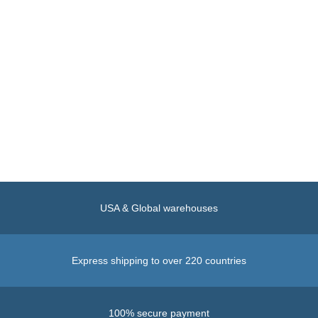
USA & Global warehouses
Express shipping to over 220 countries
100% secure payment