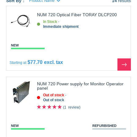
NUM 720 Optical Fiber TORAY DLCP200
In Stock
Immediate shipment
NEW
$77.70
Starting at
See
the
produ
NUM 720 Power supply for Monitor Operator
panel
Out of stock
Out of stock
1
review
NEW
REFURBISHED