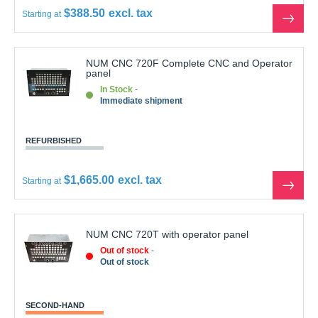
$388.50
Starting at
See
the
produ
NUM CNC 720F Complete CNC and Operator
panel
In Stock
Immediate shipment
REFURBISHED
$1,665.00
Starting at
See
the
produ
NUM CNC 720T with operator panel
Out of stock
Out of stock
SECOND-HAND