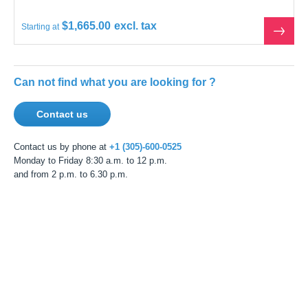
$1,665.00
Starting at
See
the
produ
Can not find what you are looking for ?
Contact us
Contact us by phone at
+1 (305)-600-0525
Monday to Friday 8:30 a.m. to 12 p.m.
and from 2 p.m. to 6.30 p.m.