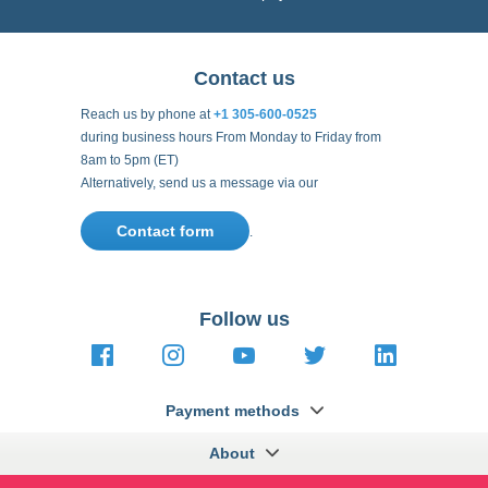
Contact us
Reach us by phone at
+1 305-600-0525
during business hours From Monday to Friday from
8am to 5pm (ET)
Alternatively, send us a message via our
Contact form
.
Follow us
https://fr-
https://www.instagram.com/cncs
https://www.youtube.com
https://twitter.co
https://fr.
fr.facebook.com/cncshoppingfrance/
shopping-
internationa
Payment methods
About
Terms and
US Legal
USA Copyright
Privacy policy