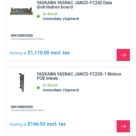
$166.50
Starting at
See
the
produ
YASKAWA YASNAC JANCD-FC260-1 Motion
PCB
In Stock
Shipment within 3 days
REFURBISHED
$999.00
Starting at
See
the
produ
Show more products
Can not find what you are looking for ?