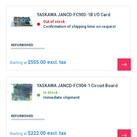
REFURBISHED
$222.00
Starting at
See
the
produ
YASKAWA JANCD-IO03E Inputs Outputs Board
DF8203498-C0
In Stock
Immediate shipment
REFURBISHED
$555.00
Starting at
See
the
produ
YASKAWA JANCD-IO2O-O3 Inputs Outputs
Board DF8202137
Out of stock
Shipment within 3 days