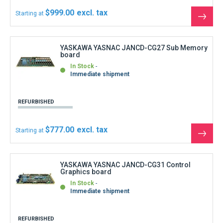
Immediate shipment
REFURBISHED
$1,087.80
Starting at
See
the
produ
YASKAWA YASNAC JANCD-FC001 Back plane
In Stock
Immediate shipment
REFURBISHED
$666.00
Starting at
See
the
produ
YASKAWA YASNAC JANCD-FC006 Back plane