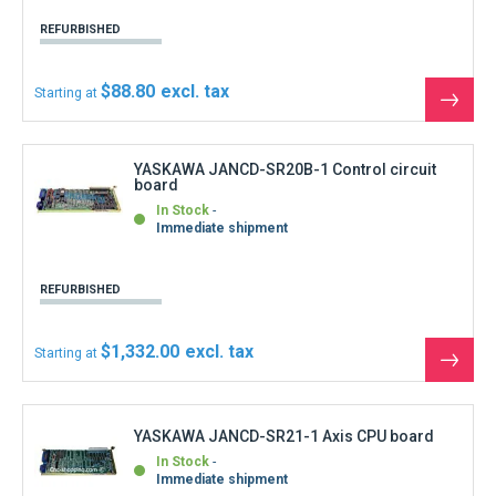
YASKAWA JANCD-SR21-1 Axis CPU board
In Stock
Immediate shipment
REFURBISHED
$1,221.00
Starting at
See
the
produ
YASKAWA JUSP-ACP15AA Power Supply 15A
Servopack
In Stock
Immediate shipment
REFURBISHED
$1,554.00
Starting at
See
the