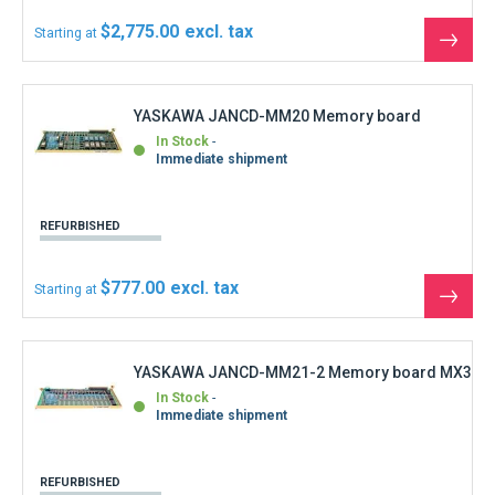
Immediate shipment
REFURBISHED
$399.60
Starting at
See
the
produ
YASKAWA JANCD-NCP01-1 Motoman Robot
CPU Controller Control REV 26
Out of stock
Immediate shipment
NEW
$2,220.00
Starting at
See
the
produ
YASKAWA JANCD-PC20 LX3 control