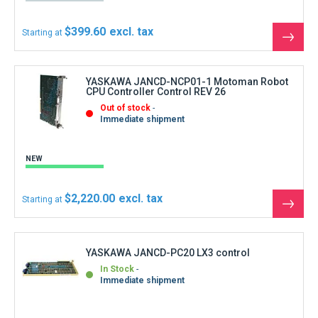
In Stock
Immediate shipment
REFURBISHED
$1,110.00
Starting at
See
the
produ
YASKAWA JANCD-SP01-YASNAC Operator
Interface Control without screen
In Stock
Immediate shipment
REFURBISHED
$277.50
Starting at
See
the
produ