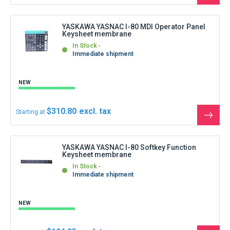
NEW
$194.25
Starting at
See
the
produ
YASKAWA YASNAC JANCD-CG24 Additional
graphic board
In Stock
Immediate shipment
REFURBISHED
$832.50
Starting at
See
the
produ
YASKAWA YASNAC JANCD-CG26-H Memory
Board
In Stock
Immediate shipment