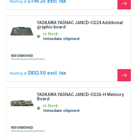
REFURBISHED
$999.00
Starting at
See
the
produ
YASKAWA YASNAC JANCD-CG27 Sub Memory
board
In Stock
Immediate shipment
REFURBISHED
$777.00
Starting at
See
the
produ
YASKAWA YASNAC JANCD-CG31 Control
Graphics board
In Stock