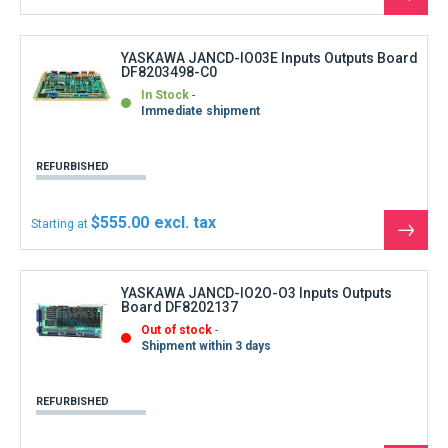
REFURBISHED
$1,221.00
Starting at
See
the
produ
YASKAWA JANCD-JCP02B-1 + JANCD-JIF01-2
CNC Board
In Stock
Immediate shipment
REFURBISHED
$777.00
Starting at
See
the
produ
YASKAWA JANCD-MB21 Master board
In Stock
Immediate shipment