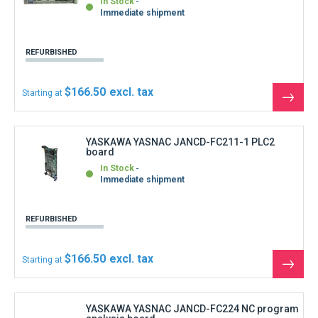
See
the
produ
YASKAWA YASNAC JANCD-FC224 NC program
analysis board
In Stock
Immediate shipment
REFURBISHED
$1,110.00
Starting at
See
the
produ
YASKAWA YASNAC JANCD-FC230B Motion
management board
In Stock
Immediate shipment
REFURBISHED