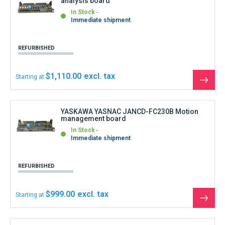
$999.00
Starting at
See
the
produ
YASKAWA YASNAC JANCD-FC242 Data
distribution board
In Stock
Immediate shipment
REFURBISHED
$1,110.00
Starting at
See
the
produ
YASKAWA YASNAC JANCD-FC250-1 Motion
PCB Intexb
In Stock
Immediate shipment
REFURBISHED