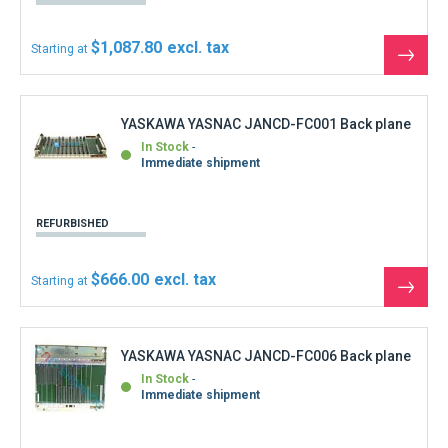
In Stock
Immediate shipment
REFURBISHED
$0.00
Starting at
See
the
produ
YASKAWA YASNAC JANCD-FC100C Graphic
board
In Stock
Immediate shipment
REFURBISHED
$277.50
Starting at
See
the
produ