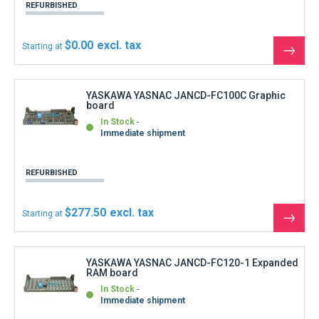
YASKAWA YASNAC JANCD-FC120-1 Expanded
RAM board
In Stock
Immediate shipment
REFURBISHED
$377.40
Starting at
See
the
produ
YASKAWA YASNAC JANCD-FC191 Memory
RAM 640kB
In Stock
Immediate shipment
REFURBISHED
$177.60
Starting at
See
the
produ