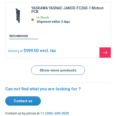
Contact us
Contact us by phone at
+1 (305)-600-0525
Monday to Friday 8:30 a.m. to 12 p.m.
and from 2 p.m. to 6.30 p.m.
USA & Global warehouses
Express shipping to over 220 countries
100% secure payment