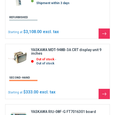
See
the
produ
YASKAWA RIU-08F-G FT7016301 board
Out of stock
Out of stock
REFURBISHED
$111.00
Starting at
See
the
produ
YASKAWA YASNAC CPS-10NB DC Power Supply
In Stock
Available in 5 to 8 days
REFURBISHED