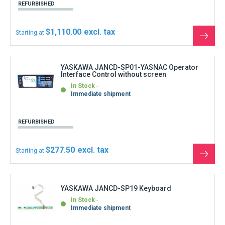
YASKAWA JANCD-SP19 Keyboard
In Stock
Immediate shipment
REFURBISHED
$88.80
Starting at
See
the
produ
YASKAWA JANCD-SR20B-1 Control circuit
board
In Stock
Immediate shipment
REFURBISHED
$1,332.00
Starting at
See
the
produ