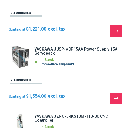
produ
YASKAWA JZNC-JRKS10M-110-00 CNC
Controller
In Stock
Shipment within 3 days
REFURBISHED
$3,108.00
Starting at
See
the
produ
YASKAWA MDT-948B-3A CRT display unit 9
inches
Out of stock
Out of stock
SECOND-HAND
$333.00
Starting at