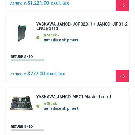
REFURBISHED
$2,775.00
Starting at
See
the
produ
YASKAWA JANCD-MM20 Memory board
In Stock
Immediate shipment
REFURBISHED
$777.00
Starting at
See
the
produ
YASKAWA JANCD-MM21-2 Memory board MX3
In Stock