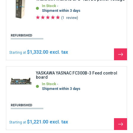
$1,221.00
Starting at
See
the
produ
YASKAWA YASNAC HMK-3993-12 Keyboard
In Stock
Immediate shipment
REFURBISHED
$444.00
Starting at
See
the
produ
YASKAWA YASNAC HMK-3993-12 Keyboard
without keysheet MKYA-1WT-95214
In Stock
Immediate shipment