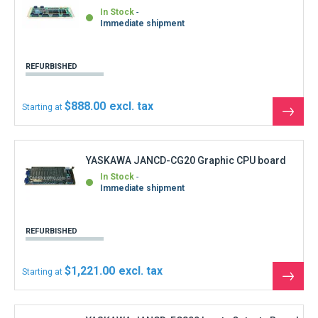
$1,221.00
Starting at
See
the
produ
YASKAWA JANCD-FC800 Inputs Outputs Board
DF8204005-C0
In Stock
Shipment within 3 days
REFURBISHED
$832.50
Starting at
See
the
produ
YASKAWA JANCD-FC900B-1 Circuit Board
In Stock
Immediate shipment
REFURBISHED