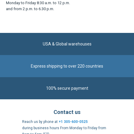
Contact us
Reach us by phone at
+1 305-600-0525
during business hours From Monday to Friday from
8am to 5pm (ET)
Alternatively, send us a message via our
Contact form
.
Follow us
https://fr-
https://www.instagram.com/cncs
https://www.youtube.com
https://twitter.co
https://fr.
fr.facebook.com/cncshoppingfrance/
shopping-
internationa
Payment methods
About
Terms and
US Legal
USA Copyright
Privacy policy
conditions
notices
2005 - 2026
Clos