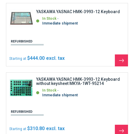
REFURBISHED
$310.80
Starting at
See
the
produ
YASKAWA YASNAC I-80 MDI Operator Panel
Keysheet membrane
In Stock
Immediate shipment
NEW
$310.80
Starting at
See
the
produ
YASKAWA YASNAC I-80 Softkey Function
Keysheet membrane
In Stock
Immediate shipment