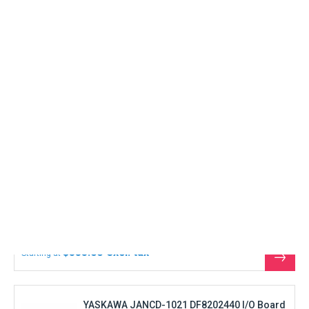
See
the
produ
YASKAWA JANCD-1021 DF8202440 I/O Board
In Stock
Immediate shipment
REFURBISHED
$888.00
Starting at
See
the
produ
YASKAWA JANCD-CG20 Graphic CPU board
In Stock
Immediate shipment
REFURBISHED