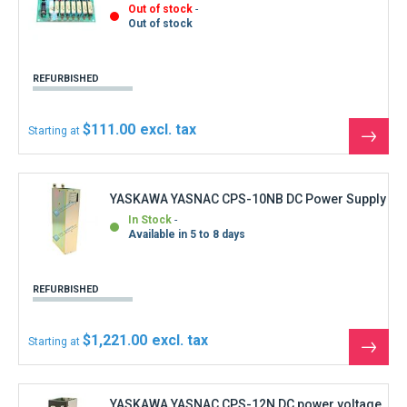
$1,221.00
Starting at
See
the
produ
YASKAWA YASNAC CPS-12N DC power voltage
In Stock
Shipment within 3 days
1
review
REFURBISHED
$1,332.00
Starting at
See
the
produ
YASKAWA YASNAC FC300B-3 Feed control
board
In Stock
Shipment within 3 days
REFURBISHED