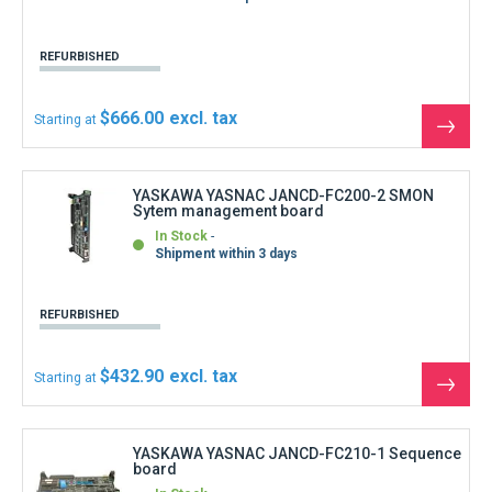
the
produ
YASKAWA YASNAC JANCD-FC210-1 Sequence
board
In Stock
Immediate shipment
REFURBISHED
$166.50
Starting at
See
the
produ
YASKAWA YASNAC JANCD-FC211-1 PLC2
board
In Stock
Immediate shipment
REFURBISHED
$166.50
Starting at