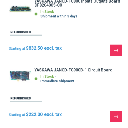
$222.00
Starting at
See
the
produ
YASKAWA JANCD-FC900C-2 CRT Panel
Interface board
In Stock
Immediate shipment
REFURBISHED
$444.00
Starting at
See
the
produ
YASKAWA JANCD-FC901 Soft Key 7keys
In Stock
Immediate shipment
REFURBISHED