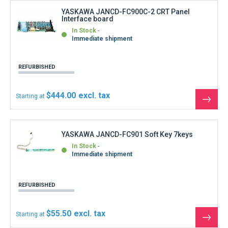
$55.50
Starting at
See
the
produ
YASKAWA JANCD-FC903-1B I/O Card
Out of stock
Confirmation of shipping time on request
REFURBISHED
$555.00
Starting at
See
the
produ
YASKAWA JANCD-FC904-1 Circuit Board
In Stock
Immediate shipment