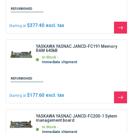
YASKAWA YASNAC JANCD-FC200-1 Sytem
management board
In Stock
Immediate shipment
REFURBISHED
$666.00
Starting at
See
the
produ
YASKAWA YASNAC JANCD-FC200-2 SMON
Sytem management board
In Stock
Shipment within 3 days
REFURBISHED
$432.90
Starting at
See